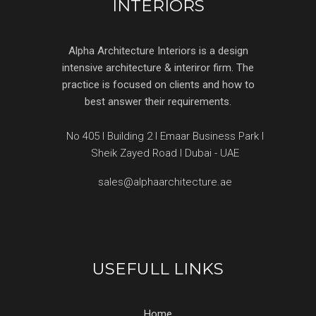
INTERIORS
Alpha Architecture Interiors is a design
intensive architecture & interiror firm. The
practice is focused on clients and how to
best answer their requirements.
No 405 l Building 2 l Emaar Business Park l
Sheik Zayed Road l Dubai - UAE
sales@alphaarchitecture.ae
USEFULL LINKS
Home