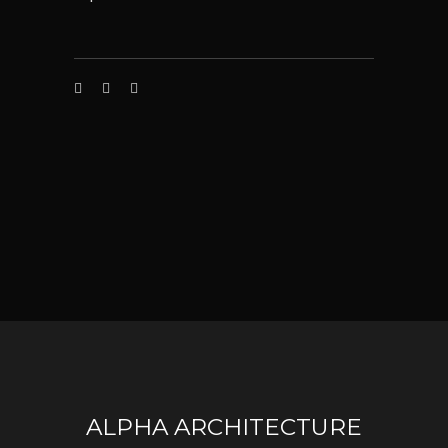
ALPHA ARCHITECTURE