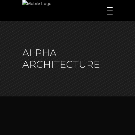
ALPHA
ARCHITECTURE