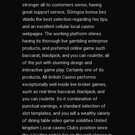
stronger all-to customers sense, having
great support service,
5Gringos bonus bez
vkladu
the best selection regarding fee tips,
and an excellent cellular local casino
webpages. The working platform shines
having its thorough live gambling enterprise
products, and preferred online game such
baccarat, blackjack, and you can roulette, all
of the put with stunning design and
interactive game play. Certainly one of its
products, All-british Casino performs
exceptionally well inside live broker games,
such as real time baccarat, blackjack, and
you can roulette. So it combination of
punctual earnings, a standard selection of
slot templates, and you will a wealthy variety
of dining table video game solidifies United
kingdom Local casino Club’s position since