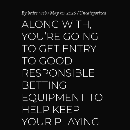
By
bedre_web
May 30, 2026
Uncategorized
ALONG WITH,
YOU’RE GOING
TO GET ENTRY
TO GOOD
RESPONSIBLE
BETTING
EQUIPMENT TO
HELP KEEP
YOUR PLAYING