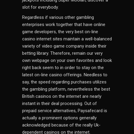
jackpots including Super Moolah, discover a
slot for everybody.
Regardless if various other gambling
enterprises work together that have online
game developers, the very best on-line
casino internet sites maintain a well-balanced
variety of video game company inside their
betting library. Therefore, remain our very
own webpage on your own favorites and look
right back seem to in order to stay on the
latest on-line casino offerings. Needless to
say, the speed regarding purchases utilizes
the gambling platform, nevertheless the best
British casinos on the internet are nearly
instant in their deal processing. Out of
prepaid service alternatives, Paysafecard is
actually a prominent options generally
acknowledged because of the really Uk-
dependent casinos on the internet.