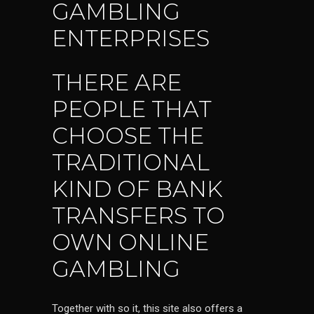
GAMBLING
ENTERPRISES
THERE ARE
PEOPLE THAT
CHOOSE THE
TRADITIONAL
KIND OF BANK
TRANSFERS TO
OWN ONLINE
GAMBLING
Together with so it, this site also offers a