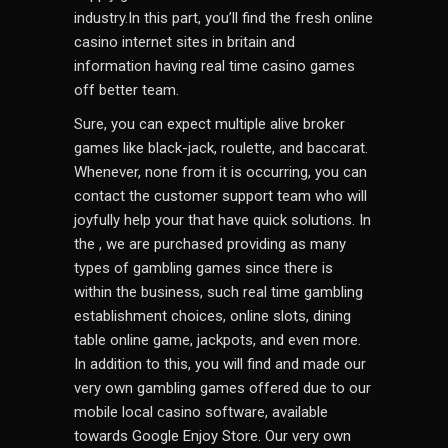
industry.In this part, you’ll find the fresh online
casino internet sites in britain and
information having real time casino games
off better team.
Sure, you can expect multiple alive broker
games like black-jack, roulette, and baccarat.
Whenever, none from it is occurring, you can
contact the customer support team who will
joyfully help your that have quick solutions. In
the , we are purchased providing as many
types of gambling games since there is
within the business, such real time gambling
establishment choices, online slots, dining
table online game, jackpots, and even more.
In addition to this, you will find and made our
very own gambling games offered due to our
mobile local casino software, available
towards Google Enjoy Store. Our very own