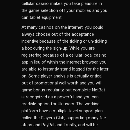
cellular casino makes you take pleasure in
the game selection off your mobiles and you
can tablet equipment.
At many casinos on the internet, you could
always choose out of the acceptance
incentive because of the ticking or un-ticking
a box during the sign-up. While you are
registering because of a cellular local casino
app in lieu of within the internet browser, you
are able to instantly stand logged for the later
on. Some player analysis is actually critical
out of promotional well worth and you will
game bonus regularity, but complete NetBet
is recognized as a powerful and you can
credible option for Uk users. The working
platform have a multiple-level support plan
called the Players Club, supporting many fee
steps and PayPal and Trustly, and will be