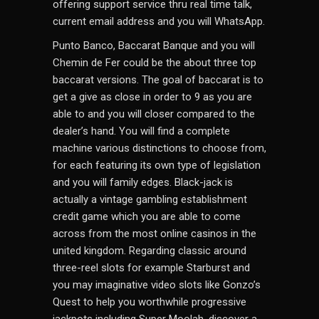
offering support service thru real time talk,
current email address and you will WhatsApp.
Punto Banco, Baccarat Banque and you will
Chemin de Fer could be the about three top
baccarat versions. The goal of baccarat is to
get a give as close in order to 9 as you are
able to and you will closer compared to the
dealer’s hand. You will find a complete
machine various distinctions to choose from,
for each featuring its own type of legislation
and you will family edges. Black-jack is
actually a vintage gambling establishment
credit game which you are able to come
across from the most online casinos in the
united kingdom. Regarding classic around
three-reel slots for example Starburst and
you may imaginative video slots like Gonzo’s
Quest to help you worthwhile progressive