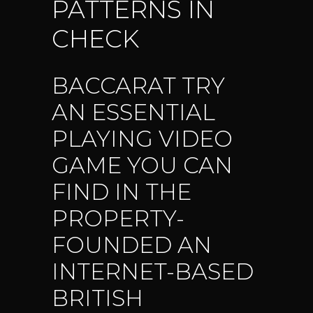
PATTERNS IN
CHECK
BACCARAT TRY
AN ESSENTIAL
PLAYING VIDEO
GAME YOU CAN
FIND IN THE
PROPERTY-
FOUNDED AN
INTERNET-BASED
BRITISH