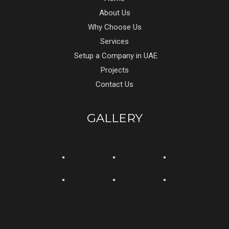
About Us
Why Choose Us
Services
Setup a Company in UAE
Projects
Contact Us
GALLERY