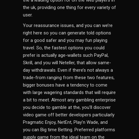
the a leading option for on the web players in
the uk, providing one thing for every variety of
user.
Your reassurance issues, and you can we’re
right here so you can generate told options
for a good safer and you may fun playing
travel. So, the fastest options you could
prefer is actually age-wallets such PayPal,
Skrill, and you will Neteller, that allow same-
day withdrawals. Even if there’s not always a
trade-from ranging from these two features,
bigger bonuses have a tendency to come
with large wagering standards that will require
a bit to meet. Almost any gambling enterprise
you decide to gamble at the, you’ll discover
video game off better developers particularly
Pragmatic Enjoy, NetEnt, Play’n Wade, and
you can Big time Betting. Preferred platforms
supply game from the ideal team on the