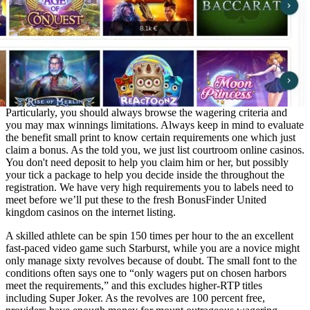
Particularly, you should always browse the wagering criteria and
you may max winnings limitations. Always keep in mind to evaluate
the benefit small print to know certain requirements one which just
claim a bonus. As the told you, we just list courtroom online casinos.
You don't need deposit to help you claim him or her, but possibly
your tick a package to help you decide inside the throughout the
registration. We have very high requirements you to labels need to
meet before we’ll put these to the fresh BonusFinder United
kingdom casinos on the internet listing.
A skilled athlete can be spin 150 times per hour to the an excellent
fast‑paced video game such Starburst, while you are a novice might
only manage sixty revolves because of doubt. The small font to the
conditions often says one to “only wagers put on chosen harbors
meet the requirements,” and this excludes higher‑RTP titles
including Super Joker. As the revolves are 100 percent free,