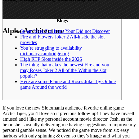
Blogs
Alpha Architecture
Super Joker Slot Items Your Did not Discover
Fire and Flowers Joker 2 All-Inside the slot
provides
You’re struggling to availability
dictionary.cambridge.org
High RTP Slots inside the 2026
The thing that makes the newest Fire and you
may Roses Joker 2 All of the-Within the slot
popular?
Here are some Flame and Roses Joker by Online
game Around the world
If you love the new Slotomania audience favorite online game
Arctic Tiger, you’ll love so it precious follow up! They have myself
amused and i like my personal account movie director, Josh, as the
he or she is usually delivering me having suggestions to improve my
personal gamble sense.
We noticed the game move from six easy
harbors with only spinning & even so they’s image and what you