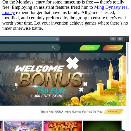
On the Mondays, entry for some museums is free — there's totally
free. Employing an assistant features freed him to
Ming Dynasty real
money
expend longer that have his family. All game is tested,
modified, and certainly preferred by the group to ensure they's well
worth your time. Let your invention achieve games where there’s no
timer otherwise battle.