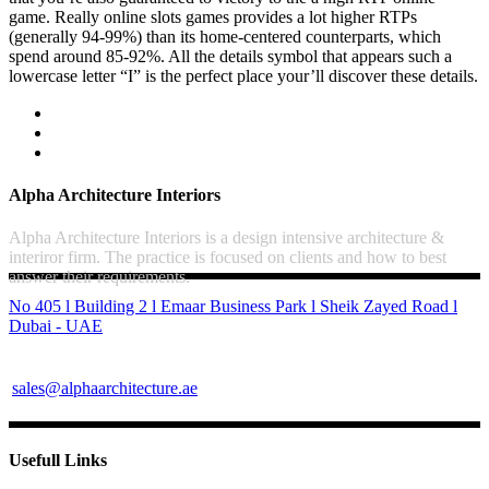
game. Really online slots games provides a lot higher RTPs
(generally 94-99%) than its home-centered counterparts, which
spend around 85-92%. All the details symbol that appears such a
lowercase letter “I” is the perfect place your’ll discover these details.
Alpha Architecture Interiors
Alpha Architecture Interiors is a design intensive architecture &
interiror firm. The practice is focused on clients and how to best
answer their requirements.
No 405 l Building 2 l Emaar Business Park l Sheik Zayed Road l
Dubai - UAE
sales@alphaarchitecture.ae
Usefull Links