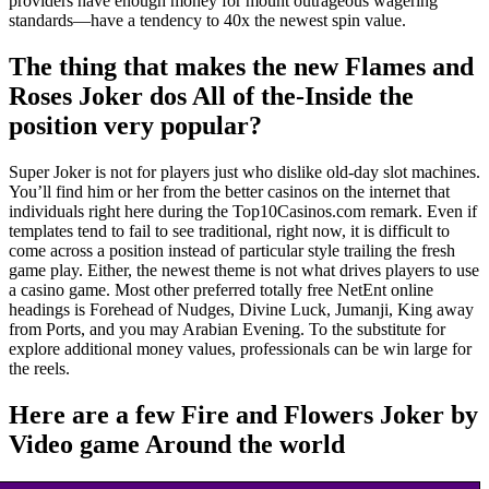
providers have enough money for mount outrageous wagering
standards—have a tendency to 40x the newest spin value.
The thing that makes the new Flames and
Roses Joker dos All of the-Inside the
position very popular?
Super Joker is not for players just who dislike old-day slot machines.
You’ll find him or her from the better casinos on the internet that
individuals right here during the Top10Casinos.com remark. Even if
templates tend to fail to see traditional, right now, it is difficult to
come across a position instead of particular style trailing the fresh
game play. Either, the newest theme is not what drives players to use
a casino game. Most other preferred totally free NetEnt online
headings is Forehead of Nudges, Divine Luck, Jumanji, King away
from Ports, and you may Arabian Evening. To the substitute for
explore additional money values, professionals can be win large for
the reels.
Here are a few Fire and Flowers Joker by
Video game Around the world