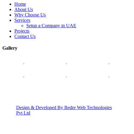
Home
About Us
Why Choose Us
Services
Setup a Company in UAE
Projects
Contact Us
Gallery
Design & Developed By Bedre Web Technologies
Pvt Ltd