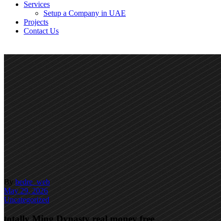
Services
Setup a Company in UAE
Projects
Contact Us
By
bedre_web
May 29, 2026
Uncategorized
totally Ming Dynasty real money free