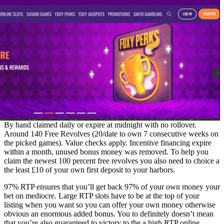
By hand claimed daily or expire at midnight with no rollover.
Around 140 Free Revolves (20/date to own 7 consecutive weeks on
the picked games). Value checks apply. Incentive financing expire
within a month, unused bonus money was removed. To help you
claim the newest 100 percent free revolves you also need to choice a
the least £10 of your own first deposit to your harbors.
97% RTP ensures that you’ll get back 97% of your own money your
bet on mediocre. Large RTP slots have to be at the top of your
listing when you want so you can offer your own money otherwise
obvious an enormous added bonus. You to definitely doesn’t mean
that you’re also guaranteed to victory to the a high RTP online