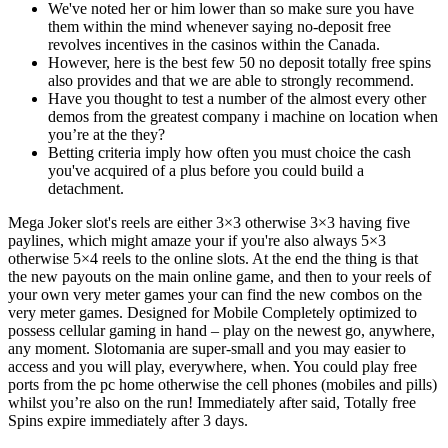
We've noted her or him lower than so make sure you have
them within the mind whenever saying no-deposit free
revolves incentives in the casinos within the Canada.
However, here is the best few 50 no deposit totally free spins
also provides and that we are able to strongly recommend.
Have you thought to test a number of the almost every other
demos from the greatest company i machine on location when
you’re at the they?
Betting criteria imply how often you must choice the cash
you've acquired of a plus before you could build a
detachment.
Mega Joker slot's reels are either 3×3 otherwise 3×3 having five
paylines, which might amaze your if you're also always 5×3
otherwise 5×4 reels to the online slots. At the end the thing is that
the new payouts on the main online game, and then to your reels of
your own very meter games your can find the new combos on the
very meter games. Designed for Mobile Completely optimized to
possess cellular gaming in hand – play on the newest go, anywhere,
any moment. Slotomania are super-small and you may easier to
access and you will play, everywhere, when. You could play free
ports from the pc home otherwise the cell phones (mobiles and pills)
whilst you’re also on the run! Immediately after said, Totally free
Spins expire immediately after 3 days.