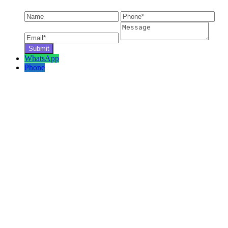
WhatsApp
Phone