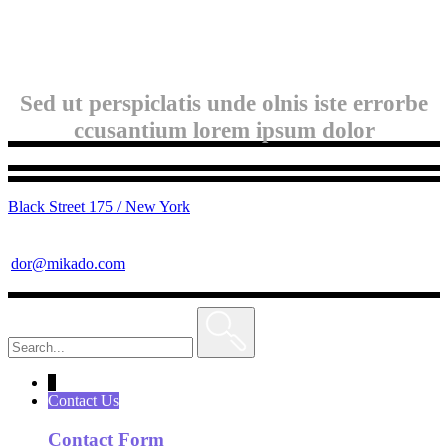
Sed ut perspiclatis unde olnis iste errorbe
ccusantium lorem ipsum dolor
Black Street 175 / New York
dor@mikado.com
Search
for:
↓
Contact Us
Contact Form