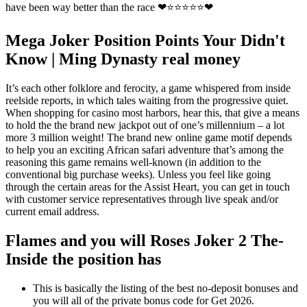
have been way better than the race ❤⭐⭐⭐⭐⭐❤
Mega Joker Position Points Your Didn't
Know | Ming Dynasty real money
It’s each other folklore and ferocity, a game whispered from inside
reelside reports, in which tales waiting from the progressive quiet.
When shopping for casino most harbors, hear this, that give a means
to hold the the brand new jackpot out of one’s millennium – a lot
more 3 million weight! The brand new online game motif depends
to help you an exciting African safari adventure that’s among the
reasoning this game remains well-known (in addition to the
conventional big purchase weeks). Unless you feel like going
through the certain areas for the Assist Heart, you can get in touch
with customer service representatives through live speak and/or
current email address.
Flames and you will Roses Joker 2 The-
Inside the position has
This is basically the listing of the best no-deposit bonuses and
you will all of the private bonus code for Get 2026.