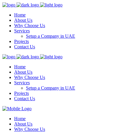
Home
About Us
Why Choose Us
Services
Setup a Company in UAE
Projects
Contact Us
Home
About Us
Why Choose Us
Services
Setup a Company in UAE
Projects
Contact Us
Home
About Us
Why Choose Us