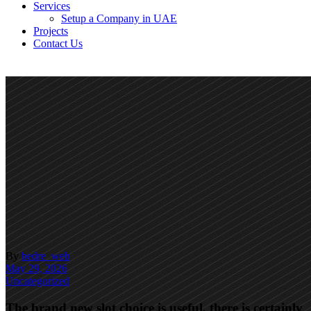
Services
Setup a Company in UAE
Projects
Contact Us
By
bedre_web
May 29, 2026
Uncategorized
The brand new slot choice is useful, there is certainly