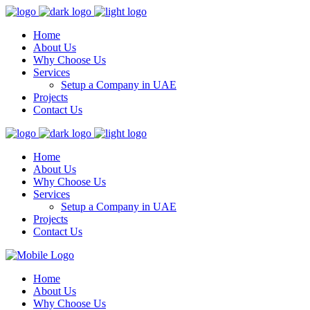
Home
About Us
Why Choose Us
Services
Setup a Company in UAE
Projects
Contact Us
Home
About Us
Why Choose Us
Services
Setup a Company in UAE
Projects
Contact Us
Home
About Us
Why Choose Us