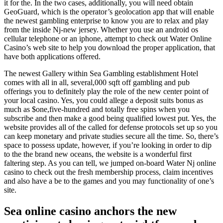
it for the. In the two cases, additionally, you will need obtain
GeoGuard, which is the operator’s geolocation app that will enable
the newest gambling enterprise to know you are to relax and play
from the inside Nj-new jersey. Whether you use an android os
cellular telephone or an iphone, attempt to check out Water Online
Casino’s web site to help you download the proper application, that
have both applications offered.
The newest Gallery within Sea Gambling establishment Hotel
comes with all in all, several,000 sqft off gambling and pub
offerings you to definitely play the role of the new center point of
your local casino. Yes, you could allege a deposit suits bonus as
much as $one,five-hundred and totally free spins when you
subscribe and then make a good being qualified lowest put. Yes, the
website provides all of the called for defense protocols set up so you
can keep monetary and private studies secure all the time. So, there’s
space to possess update, however, if you’re looking in order to dip
to the the brand new oceans, the website is a wonderful first
faltering step. As you can tell, we jumped on-board Water Nj online
casino to check out the fresh membership process, claim incentives
and also have a be to the games and you may functionality of one’s
site.
Sea online casino anchors the new