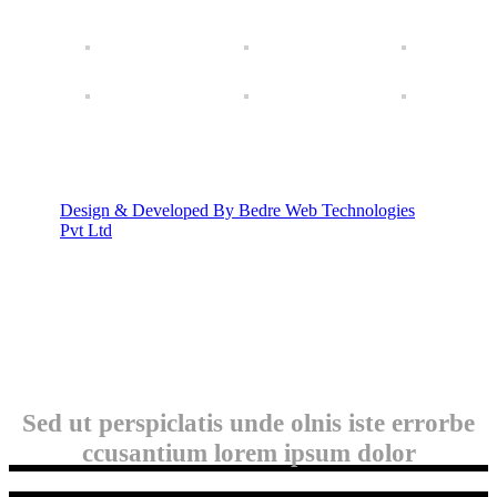
Design & Developed By Bedre Web Technologies
Pvt Ltd
Sed ut perspiclatis unde olnis iste errorbe
ccusantium lorem ipsum dolor