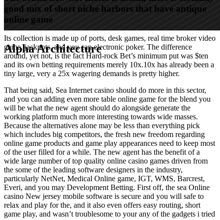
good mix of short niche harbors that have antique
online game
Its collection is made up of ports, desk games, real time broker video
Alpha Architecture
game, jackpots, and you can electronic poker. The difference
around, yet not, is the fact Hard-rock Bet’s minimum put was $ten
and its own betting requirements merely 10x.10x has already been a
tiny large, very a 25x wagering demands is pretty higher.
That being said, Sea Internet casino should do more in this sector,
and you can adding even more table online game for the blend you
will be what the new agent should do alongside generate the
working platform much more interesting towards wide masses.
Because the alternatives alone may be less than everything pick
which includes big competitors, the fresh new freedom regarding
online game products and game play appearances need to keep most
of the user filled for a while. The new agent has the benefit of a
wide large number of top quality online casino games driven from
the some of the leading software designers in the industry,
particularly NetNet, Medical Online game, IGT, WMS, Barcrest,
Everi, and you may Development Betting. First off, the sea Online
casino New jersey mobile software is secure and you will safe to
relax and play for the, and it also even offers easy routing, short
game play, and wasn’t troublesome to your any of the gadgets i tried