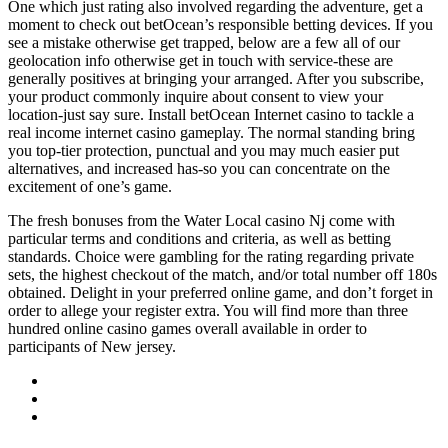
One which just rating also involved regarding the adventure, get a
moment to check out betOcean’s responsible betting devices. If you
see a mistake otherwise get trapped, below are a few all of our
geolocation info otherwise get in touch with service-these are
generally positives at bringing your arranged. After you subscribe,
your product commonly inquire about consent to view your
location-just say sure. Install betOcean Internet casino to tackle a
real income internet casino gameplay. The normal standing bring
you top-tier protection, punctual and you may much easier put
alternatives, and increased has-so you can concentrate on the
excitement of one’s game.
The fresh bonuses from the Water Local casino Nj come with
particular terms and conditions and criteria, as well as betting
standards. Choice were gambling for the rating regarding private
sets, the highest checkout of the match, and/or total number off 180s
obtained. Delight in your preferred online game, and don’t forget in
order to allege your register extra. You will find more than three
hundred online casino games overall available in order to
participants of New jersey.