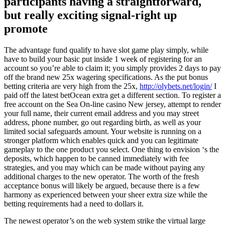
participants having a straightforward,
but really exciting signal-right up
promote
The advantage fund qualify to have slot game play simply, while
have to build your basic put inside 1 week of registering for an
account so you’re able to claim it; you simply provides 2 days to pay
off the brand new 25x wagering specifications. As the put bonus
betting criteria are very high from the 25x,
http://olybets.net/login/
I
paid off the latest betOcean extra get a different section. To register a
free account on the Sea On-line casino New jersey, attempt to render
your full name, their current email address and you may street
address, phone number, go out regarding birth, as well as your
limited social safeguards amount. Your website is running on a
stronger platform which enables quick and you can legitimate
gameplay to the one product you select. One thing to envision ‘s the
deposits, which happen to be canned immediately with fee
strategies, and you may which can be made without paying any
additional charges to the new operator. The worth of the fresh
acceptance bonus will likely be argued, because there is a few
harmony as experienced between your sheer extra size while the
betting requirements had a need to dollars it.
The newest operator’s on the web system strike the virtual large