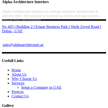
Alpha Architecture Interiors
Alpha Architecture Interiors is a design intensive architecture &
interiror firm. The practice is focused on clients and how to best
answer their requirements.
No 405 l Building 2 l Emaar Business Park l Sheik Zayed Road l
Dubai - UAE
sales@alphaarchitecture.ae
Usefull Links
Home
About Us
Why Choose Us
Services
Setup a Company in UAE
Projects
Contact Us
Gallery