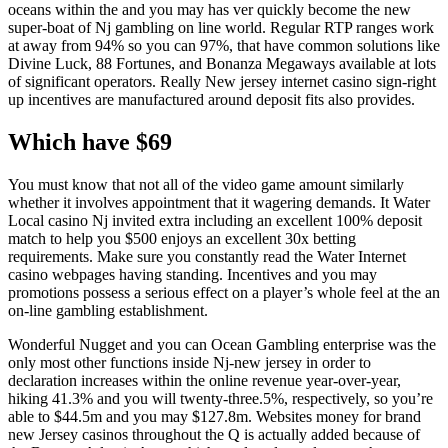
oceans within the and you may has ver quickly become the new
super-boat of Nj gambling on line world. Regular RTP ranges work
at away from 94% so you can 97%, that have common solutions like
Divine Luck, 88 Fortunes, and Bonanza Megaways available at lots
of significant operators. Really New jersey internet casino sign-right
up incentives are manufactured around deposit fits also provides.
Which have $69
You must know that not all of the video game amount similarly
whether it involves appointment that it wagering demands. It Water
Local casino Nj invited extra including an excellent 100% deposit
match to help you $500 enjoys an excellent 30x betting
requirements. Make sure you constantly read the Water Internet
casino webpages having standing. Incentives and you may
promotions possess a serious effect on a player’s whole feel at the an
on-line gambling establishment.
Wonderful Nugget and you can Ocean Gambling enterprise was the
only most other functions inside Nj-new jersey in order to
declaration increases within the online revenue year-over-year,
hiking 41.3% and you will twenty-three.5%, respectively, so you’re
able to $44.5m and you may $127.8m. Websites money for brand
new Jersey casinos throughout the Q is actually added because of