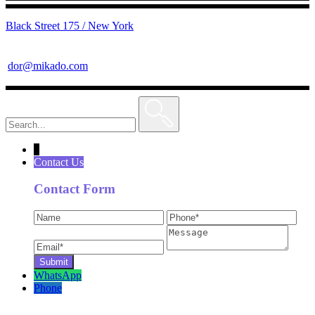
Black Street 175 / New York
dor@mikado.com
Search
for:
↓
Contact Us
Contact Form
WhatsApp
Phone