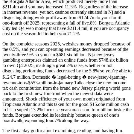
the Borgata Atlantic Area, which produced merely more than
$211.4m and you may increased 11.3%. Regardless of the increase
in internet revenue, yet not, casinos currently situated in Nj said a
disgusting doing work profit away from $124.7m to your fourth
one-fourth off 2025, representing a fall of five.8%. Borgata Atlantic
City led Q4 web money that have $211.4 mil, if you are occupancy
cost on the season fell to help you 71.2%.
On the complete seasons 2025, websites money dropped because of
the 0.5%, and you can operating earnings decreased because of the
twenty-three.9% so you can $681.six billion. Nj-new jersey
gambling enterprises claimed an online funds from $748.six billion
to own Q4 2025, marking a great 2% raise, whether or not
disgusting performing funds decreased by the 5.8% so you’re able to
$124.7 million. Domestic � legal-betting � new-jersey-igaming-
revenue-tops-$553-million-in-january Talks close the new income
tax cash contribution from the brand new Jersey playing world gone
back to the fresh new forefront when the newest data were
announced. Shock efficiency of your own month originated from
Tropicana Atlantic and this taken for the good $15.one million cash
to list a superb 13.2% increase year-on-season. four billion inside the
funds, Borgata extended its leadership because queen of one’s
boardwalk, expanding four.7% along the way.
The first a day go for about examining, reading, and having fun.