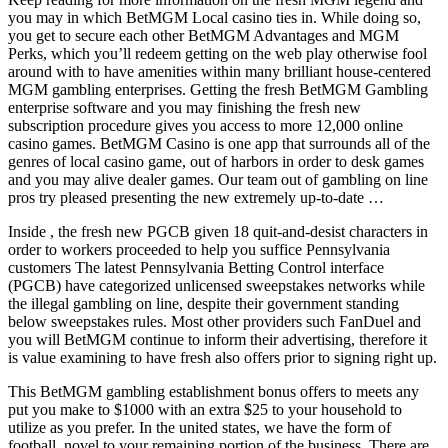
you may in which BetMGM Local casino ties in. While doing so,
you get to secure each other BetMGM Advantages and MGM
Perks, which you’ll redeem getting on the web play otherwise fool
around with to have amenities within many brilliant house-centered
MGM gambling enterprises. Getting the fresh BetMGM Gambling
enterprise software and you may finishing the fresh new
subscription procedure gives you access to more 12,000 online
casino games. BetMGM Casino is one app that surrounds all of the
genres of local casino game, out of harbors in order to desk games
and you may alive dealer games. Our team out of gambling on line
pros try pleased presenting the new extremely up-to-date …
Inside , the fresh new PGCB given 18 quit-and-desist characters in
order to workers proceeded to help you suffice Pennsylvania
customers The latest Pennsylvania Betting Control interface
(PGCB) have categorized unlicensed sweepstakes networks while
the illegal gambling on line, despite their government standing
below sweepstakes rules. Most other providers such FanDuel and
you will BetMGM continue to inform their advertising, therefore it
is value examining to have fresh also offers prior to signing right up.
This BetMGM gambling establishment bonus offers to meets any
put you make to $1000 with an extra $25 to your household to
utilize as you prefer. In the united states, we have the form of
football, novel to your remaining portion of the business. There are