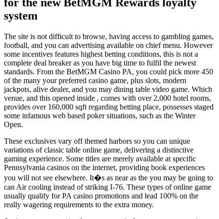
for the new BetMGM Rewards loyalty
system
The site is not difficult to browse, having access to gambling games,
football, and you can advertising available on chief menu. However
some incentives features highest betting conditions, this is not a
complete deal breaker as you have big time to fulfil the newest
standards. From the BetMGM Casino PA, you could pick more 450
of the many your preferred casino game, plus slots, modern
jackpots, alive dealer, and you may dining table video game. Which
venue, and this opened inside , comes with over 2,000 hotel rooms,
provides over 160,000 sqft regarding betting place, possesses staged
some infamous web based poker situations, such as the Winter
Open.
These exclusives vary off themed harbors so you can unique
variations of classic table online game, delivering a distinctive
gaming experience. Some titles are merely available at specific
Pennsylvania casinos on the internet, providing book experiences
you will not see elsewhere. It�s as near as the you may be going to
can Air cooling instead of striking I-76. These types of online game
usually qualify for PA casino promotions and lead 100% on the
really wagering requirements to the extra money.