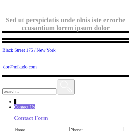
Sed ut perspiclatis unde olnis iste errorbe
ccusantium lorem ipsum dolor
Black Street 175 / New York
dor@mikado.com
Search
for:
↓
Contact Us
Contact Form