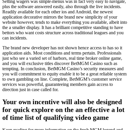
Setting wagers was simple-menus was in fact very easy to navigate,
plus the software answered easily, also through the live incidents.
Readily available for each other ios and Android, the newest
application decorative mirrors the brand new simplicity of your
website however, tends to make everything you available, albeit into
the a smaller display. It has a brilliant competitive standing to have
bettors who want costs structure across traditional leagues and you
can incidents.
The brand new developer has not shown hence access to has so it
application aids. Most conditions and terms pertain. Professionals
just who see a varied set of harbors, real time broker online game,
and you will exclusive titles discover BetMGM Casino such as
tempting. In conclusion, BetMGM Casino’s security measures and
you will commitment to equity enable it to be a great reliable system
to own gambling on line. Complete, BetMGM’s customer service
services was powerful, guaranteeing members gain access to
direction just in case called for.
Your own incentive will also be designed
for quick explore on the an effective a lot
of time list of qualifying video game
Keep reading for more information on the fresh MGM legend and