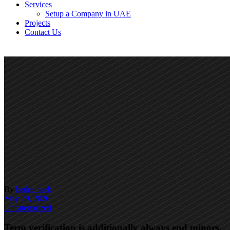
Services
Setup a Company in UAE
Projects
Contact Us
By
bedre_web
May 29, 2026
Uncategorized
Term verification is additionally always end minors,