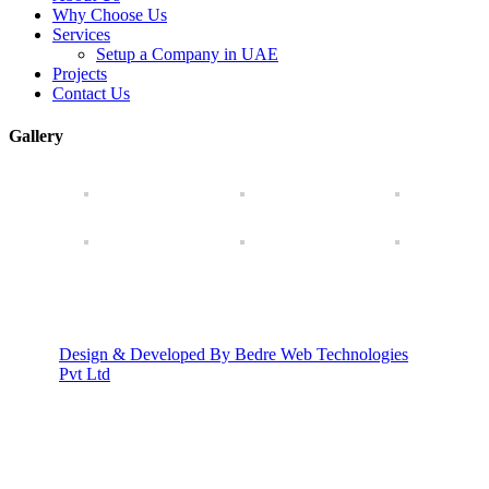
Why Choose Us
Services
Setup a Company in UAE
Projects
Contact Us
Gallery
Design & Developed By Bedre Web Technologies
Pvt Ltd