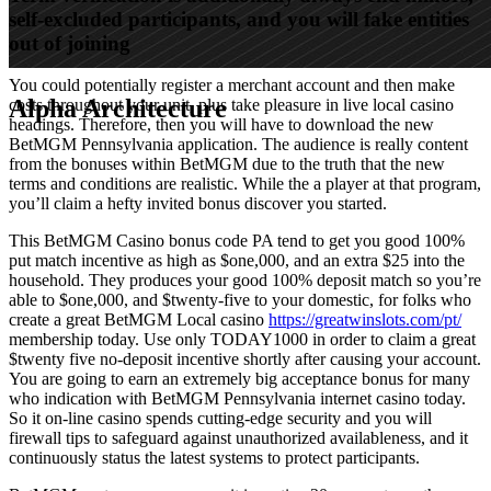
self-excluded participants, and you will fake entities
out of joining
You could potentially register a merchant account and then make
Alpha Architecture
costs throughout your unit, plus take pleasure in live local casino
headings. Therefore, then you will have to download the new
BetMGM Pennsylvania application. The audience is really content
from the bonuses within BetMGM due to the truth that the new
terms and conditions are realistic. While the a player at that program,
you’ll claim a hefty invited bonus discover you started.
This BetMGM Casino bonus code PA tend to get you good 100%
put match incentive as high as $one,000, and an extra $25 into the
household. They produces your good 100% deposit match so you’re
able to $one,000, and $twenty-five to your domestic, for folks who
create a great BetMGM Local casino
https://greatwinslots.com/pt/
membership today. Use only TODAY1000 in order to claim a great
$twenty five no-deposit incentive shortly after causing your account.
You are going to earn an extremely big acceptance bonus for many
who indication with BetMGM Pennsylvania internet casino today.
So it on-line casino spends cutting-edge security and you will
firewall tips to safeguard against unauthorized availableness, and it
continuously status the latest systems to protect participants.