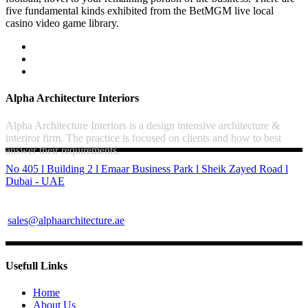
five fundamental kinds exhibited from the BetMGM live local
casino video game library.
Alpha Architecture Interiors
Alpha Architecture Interiors is a design intensive architecture &
interiror firm. The practice is focused on clients and how to best
answer their requirements.
No 405 l Building 2 l Emaar Business Park l Sheik Zayed Road l
Dubai - UAE
sales@alphaarchitecture.ae
Usefull Links
Home
About Us