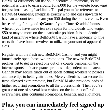
BetMGM customers can use so it incentive 20 moments, so the
potential is there to earn around $one,000 for the website borrowing
for just broadcasting backlinks. The pal you make reference to
BetMGM Gambling enterprise exactly who and cues upwards to
have an account tend to earn you $50 during the bonus credits. Even
be searching for a good �Game of your Times� added bonus,
wherein you have made ten extra spins for individuals who wager
$50 or maybe more on the a particular position. It is an identical
kind of incentive where BetMGM Casino have a tendency to give
users that have bonus revolves to utilize to your sort of appeared
slots.
Register with the fresh new BetMGM Casino, and you might
immediately open those two promotions. The newest BetMGM
profiles get to get its select one out of a couple personal on the
internet sportsbook acceptance promos – dependent on the area.
Gannett may secure funds out of sports betting workers to possess
audience tips to betting attributes. Merely clients is also secure the
fresh allowed extra promote, but BetMGM also provides loads of
higher recurring promotions to all the professionals. Then you’ve
got use of one of several best casinos on the internet offered
everywhere, plus continual promotions, benefits, and a lot more.
Plus, you can immediately feel signed up