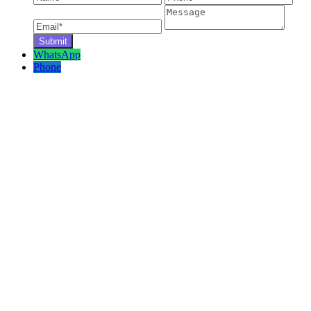
WhatsApp
Phone