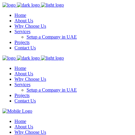
Home
About Us
Why Choose Us
Services
Setup a Company in UAE
Projects
Contact Us
Home
About Us
Why Choose Us
Services
Setup a Company in UAE
Projects
Contact Us
Home
About Us
Why Choose Us