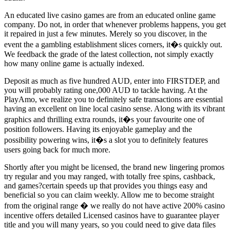
An educated live casino games are from an educated online game
company. Do not, in order that whenever problems happens, you get
it repaired in just a few minutes. Merely so you discover, in the
event the a gambling establishment slices corners, it�s quickly out.
We feedback the grade of the latest collection, not simply exactly
how many online game is actually indexed.
Deposit as much as five hundred AUD, enter into FIRSTDEP, and
you will probably rating one,000 AUD to tackle having. At the
PlayAmo, we realize you to definitely safe transactions are essential
having an excellent on line local casino sense. Along with its vibrant
graphics and thrilling extra rounds, it�s your favourite one of
position followers. Having its enjoyable gameplay and the
possibility powering wins, it�s a slot you to definitely features
users going back for much more.
Shortly after you might be licensed, the brand new lingering promos
try regular and you may ranged, with totally free spins, cashback,
and games?certain speeds up that provides you things easy and
beneficial so you can claim weekly. Allow me to become straight
from the original range � we really do not have active 200% casino
incentive offers detailed Licensed casinos have to guarantee player
title and you will many years, so you could need to give data files