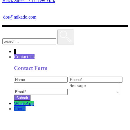
Black Street 175 / New York
dor@mikado.com
Search
for:
↓
Contact Us
Contact Form
WhatsApp
Phone