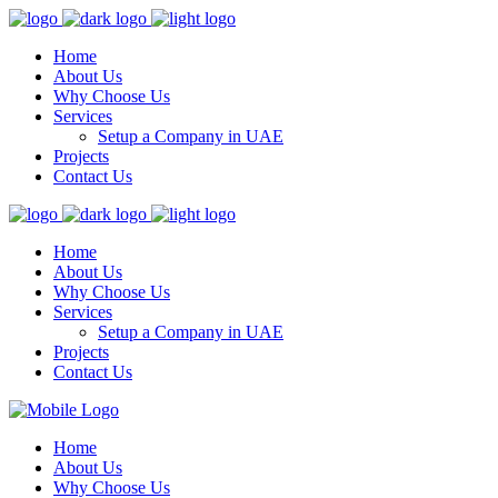
Home
About Us
Why Choose Us
Services
Setup a Company in UAE
Projects
Contact Us
Home
About Us
Why Choose Us
Services
Setup a Company in UAE
Projects
Contact Us
Home
About Us
Why Choose Us