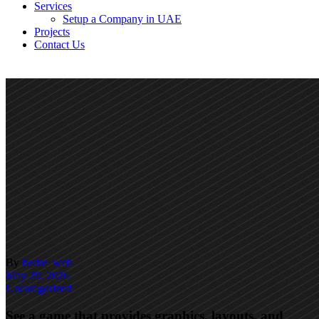
Services
Setup a Company in UAE
Projects
Contact Us
By
bedre_web
May 29, 2026
Uncategorized
See a game that provides graphics, layouts, and