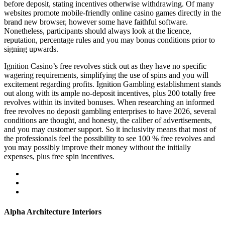
before deposit, stating incentives otherwise withdrawing. Of many
websites promote mobile-friendly online casino games directly in the
brand new browser, however some have faithful software.
Nonetheless, participants should always look at the licence,
reputation, percentage rules and you may bonus conditions prior to
signing upwards.
Ignition Casino’s free revolves stick out as they have no specific
wagering requirements, simplifying the use of spins and you will
excitement regarding profits. Ignition Gambling establishment stands
out along with its ample no-deposit incentives, plus 200 totally free
revolves within its invited bonuses. When researching an informed
free revolves no deposit gambling enterprises to have 2026, several
conditions are thought, and honesty, the caliber of advertisements,
and you may customer support. So it inclusivity means that most of
the professionals feel the possibility to see 100 % free revolves and
you may possibly improve their money without the initially
expenses, plus free spin incentives.
Alpha Architecture Interiors