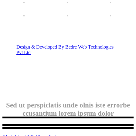
Design & Developed By Bedre Web Technologies
Pvt Ltd
Sed ut perspiclatis unde olnis iste errorbe
ccusantium lorem ipsum dolor