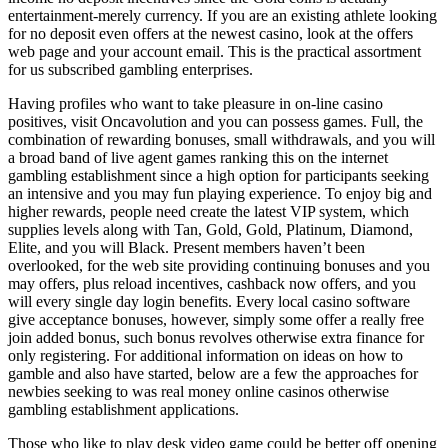
entertainment-merely currency. If you are an existing athlete looking
for no deposit even offers at the newest casino, look at the offers
web page and your account email. This is the practical assortment
for us subscribed gambling enterprises.
Having profiles who want to take pleasure in on-line casino
positives, visit Oncavolution and you can possess games. Full, the
combination of rewarding bonuses, small withdrawals, and you will
a broad band of live agent games ranking this on the internet
gambling establishment since a high option for participants seeking
an intensive and you may fun playing experience. To enjoy big and
higher rewards, people need create the latest VIP system, which
supplies levels along with Tan, Gold, Gold, Platinum, Diamond,
Elite, and you will Black. Present members haven’t been
overlooked, for the web site providing continuing bonuses and you
may offers, plus reload incentives, cashback now offers, and you
will every single day login benefits. Every local casino software
give acceptance bonuses, however, simply some offer a really free
join added bonus, such bonus revolves otherwise extra finance for
only registering. For additional information on ideas on how to
gamble and also have started, below are a few the approaches for
newbies seeking to was real money online casinos otherwise
gambling establishment applications.
Those who like to play desk video game could be better off opening