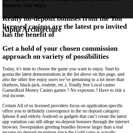
features you enjoy
Really no-deposit bonuses from the You
licensed casinos are the latest pro invited
Alpha Architecture
has the benefit of
Get a hold of your chosen commission
approach on variety of possibilities
Today, it’s time to choose the game you want to enjoy. Start by
gonna the latest demonstrations in the list above on this page, and
also the other free enjoy users we’ve pertaining to a lot more than
(harbors, black-jack, roulette, etc.). Totally free Local casino
GamesReal Money Casino games ? No exposure.? Have to risk a
real income.
Certain All of us licensed providers focus on application-specific
offers you to definitely convergence to the no deposit category.
Iphone 8 and elderly Android os gadgets that can’t create the latest
app variation can still allege no-deposit bonuses through the internet
browser. Sweepstakes greeting bundles browse larger than a real
income no deposit incentives since the Gold coins is actually