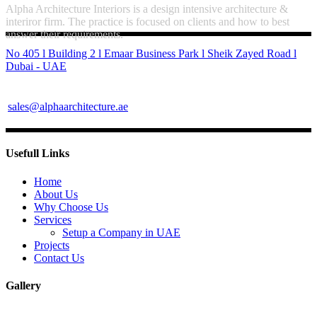
Alpha Architecture Interiors is a design intensive architecture &
interiror firm. The practice is focused on clients and how to best
answer their requirements.
No 405 l Building 2 l Emaar Business Park l Sheik Zayed Road l
Dubai - UAE
sales@alphaarchitecture.ae
Usefull Links
Home
About Us
Why Choose Us
Services
Setup a Company in UAE
Projects
Contact Us
Gallery