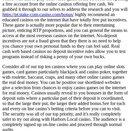
a free account from the online casinos offering free cash. We
grabbed it through to our selves to address the research and you will
https://pt.stake-com-casino.com/bonus/
highly recommend an
educated casinos on the internet that have totally free put incentives.
These game is actually more popular due to their entertaining
picture, enticing RTP proportions, and you can general the means to
access at the most overseas casinos on the internet. No-deposit
incentives are not a fraud given that they there is no need to help
you chance your own personal funds so they can feel said. Real
cash web based casinos no deposit incentive rules allow you to test
programs instead of risking a penny of your own bucks.
Consider all of our top ten casinos where you can play online slots
games, card games particularly blackjack and casino poker, together
with roulette, baccarat, craps, and many other online casino games
the real deal money. You can be positive our shortlisted websites
give a selection from chances to enjoy casino games on the internet
for real money. Casinos usually reveal to you bonuses in the form of
deposit suits where a particular part of their deposit is coordinated,
so that the large their put, the larger their added bonus.See for each
and every on line casino’s betting criteria before you can to visit.
The security was all of our top priority, and it’s really completely
safer to try out along with Harbors Local casino. The audience is a
completely signed up on-line casino and proceed through normal
audits.