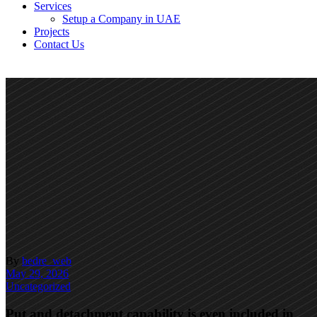
Services
Setup a Company in UAE
Projects
Contact Us
By
bedre_web
May 29, 2026
Uncategorized
Put and detachment capability is even included in