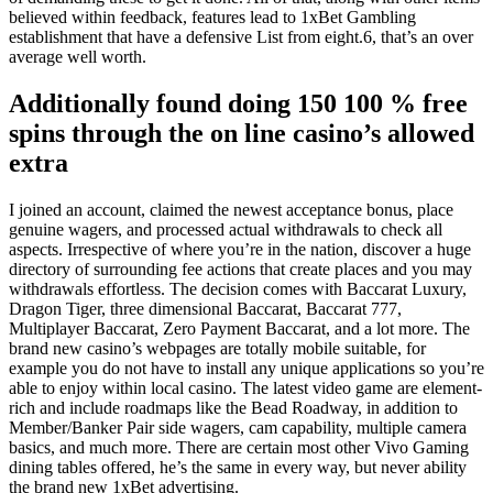
believed within feedback, features lead to 1xBet Gambling
establishment that have a defensive List from eight.6, that’s an over
average well worth.
Additionally found doing 150 100 % free
spins through the on line casino’s allowed
extra
I joined an account, claimed the newest acceptance bonus, place
genuine wagers, and processed actual withdrawals to check all
aspects. Irrespective of where you’re in the nation, discover a huge
directory of surrounding fee actions that create places and you may
withdrawals effortless. The decision comes with Baccarat Luxury,
Dragon Tiger, three dimensional Baccarat, Baccarat 777,
Multiplayer Baccarat, Zero Payment Baccarat, and a lot more. The
brand new casino’s webpages are totally mobile suitable, for
example you do not have to install any unique applications so you’re
able to enjoy within local casino. The latest video game are element-
rich and include roadmaps like the Bead Roadway, in addition to
Member/Banker Pair side wagers, cam capability, multiple camera
basics, and much more. There are certain most other Vivo Gaming
dining tables offered, he’s the same in every way, but never ability
the brand new 1xBet advertising.