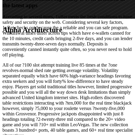
the latest apps
According to several items, 1xBet meets the fresh conditions to have
safety and security on the web. Considering several key factors,
1xBet checks out because the a reliable and you can safe program.
Alpha Architecture
Withdrawal times differ across tips which have e-wallets canned for
the 10 minutes, credit cards bringing 2-five days, and you can lender
transmits twenty-three-seven days normally. Deposits is
conveniently canned instantly quite often, so you never need to hold
off playing.
All of our ?100 slot attempt training live 85 times at the ?one
revolves-normal shed rate getting average volatility. Volatility
separated equally which have 60% high-variance headings favoring
extra seekers and you will forty% low-difference to have steady
enjoy. Players get solid traditional titles however, limited progressive
possible and you will all the way down desk limitations than simply
advanced United kingdom internet sites. High-rollers discovered
table restrictions interacting with ?ten,000 for the real time blackjack
however, simply ?5,000 to your roulette versus ?twenty-five,000
within Grosvenor. Progressive jackpots disappointed with just 8
headings totaling ?2-twenty-three mil compared to the 20+ video
game and you will ?10+ mil within LeoVegas. The new collection
boasts 3 hundred+ ports, 40 table games, and 60+ real time specialist