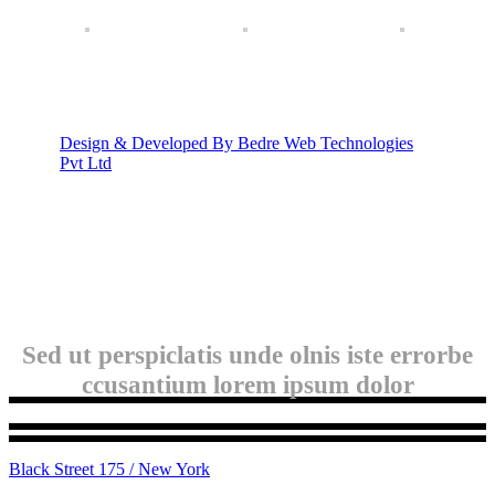
Design & Developed By Bedre Web Technologies
Pvt Ltd
Sed ut perspiclatis unde olnis iste errorbe
ccusantium lorem ipsum dolor
Black Street 175 / New York