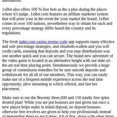
alternatives.
1xBet also offers 100 % free bets as the a plus during the places
where it’s judge. 1xBet com features an affiliate marketer system
that will prize your in the event the your market the brand. 1xBet
comes in over 100 nations, nevertheless way to obtain for each and
every percentage strategy differ based the country and its
regulations.
The fresh
stake.com casino promo code
app supports many effective
and safe percentage strategies, and elizabeth-wallets and you will
credit cards, ensuring that deposits and you may distributions was
one another quick and you can secure. The brand new adventure of
the video game is located at an alternative height with our state-of-
the-art real time playing point. Simultaneously we provide a huge
group of commission remedies for be sure smooth deposits and
withdrawals for all all of our members. This way, you can easily
make use of a frequent mobile experience across the real time
opportunity, alive streaming in which offered, and fast bet
placement.
Make sure to use the $twenty three,000 and 150 totally free spins
desired plan! While you are put bonuses are just given out once a
new player helps make in initial deposit, no deposit bonuses
otherwise free revolves are given to help you professionals instead
of demanding these to get it done. All of that, along with other items