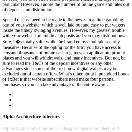
particular However, I adore the number of online game and rates out
of deposits and distributions
Special discuss need to be made to the newest real time gambling
part of your website, which is well laid out and easy to put wagers
inside the timely-swinging avenues. However, my greatest trouble
with your website are minimal deposits and you may distributions.
Sure, it�s totally safer while the brand enjoys multiple security
measures. Because of the opting for the firm, you have access to
tens and thousands of online casino games, an application, prompt
places and you will withdrawals, and many incentives. But not, be
sure to read the T&Cs of the deposit incentives or any other
advantages since some of the fresh new digital wallets may be
excluded out of certain offers. What’s other about it put added bonus
of 1xBet is that website subscribers need make four personal
purchases so you can take advantage of the entire award.
Alpha Architecture Interiors
Alpha Architecture Interiors is a design intensive architecture &