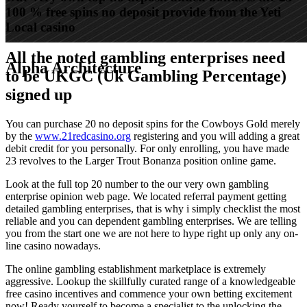
100 % free spins no deposit provide from the Yeti
Local casino
All the noted gambling enterprises need
Alpha Architecture
to be UKGC (Uk Gambling Percentage)
signed up
You can purchase 20 no deposit spins for the Cowboys Gold merely
by the
www.21redcasino.org
registering and you will adding a great
debit credit for you personally. For only enrolling, you have made
23 revolves to the Larger Trout Bonanza position online game.
Look at the full top 20 number to the our very own gambling
enterprise opinion web page. We located referral payment getting
detailed gambling enterprises, that is why i simply checklist the most
reliable and you can dependent gambling enterprises. We are telling
you from the start one we are not here to hype right up only any on-
line casino nowadays.
The online gambling establishment marketplace is extremely
aggressive. Lookup the skillfully curated range of a knowledgeable
free casino incentives and commence your own betting excitement
now! Ready yourself to become a specialist to the unlocking the