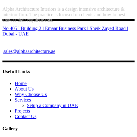
Alpha Architecture Interiors is a design intensive architecture &
interiror firm. The practice is focused on clients and how to best
answer their requirements.
No 405 l Building 2 l Emaar Business Park l Sheik Zayed Road l
Dubai - UAE
sales@alphaarchitecture.ae
Usefull Links
Home
About Us
Why Choose Us
Services
Setup a Company in UAE
Projects
Contact Us
Gallery