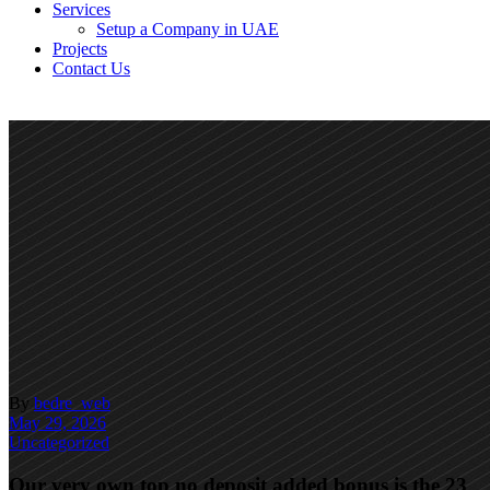
Services
Setup a Company in UAE
Projects
Contact Us
By
bedre_web
May 29, 2026
Uncategorized
Our very own top no deposit added bonus is the 23