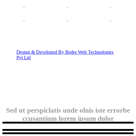
Design & Developed By Bedre Web Technologies
Pvt Ltd
Sed ut perspiclatis unde olnis iste errorbe
ccusantium lorem ipsum dolor