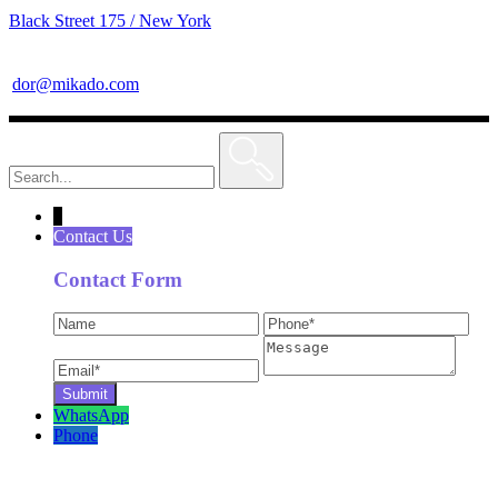
Black Street 175 / New York
dor@mikado.com
Search
for:
↓
Contact Us
Contact Form
WhatsApp
Phone