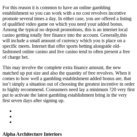
For this reason it is common to have an online gambling
establishment so you can work with a no cost revolves incentive
promote several times a day. In either case, you are offered a listing
of qualified video game on which you need your added bonus.
Among the typical no deposit promotions, this is an internet local
casino getting totally free finance into the account. Generally,this
will include a small amount of currency which you is place on a
specific meets. Internet that offer sports betting alongside old-
fashioned online casino and live casino tend to often present a free
of charge bet.
This may involve the complete extra finance amount, the new
matched up put size and also the quantity of free revolves. When it
comes to how well a gambling establishment added bonus are, that
isn’t simply a situation out of choosing the greatest incentive in order
to highly recommend. Consumers need lay a minimum ?20 very first
put to activate the latest gambling establishment bring in the very
first seven days after signing up.
Alpha Architecture Interiors