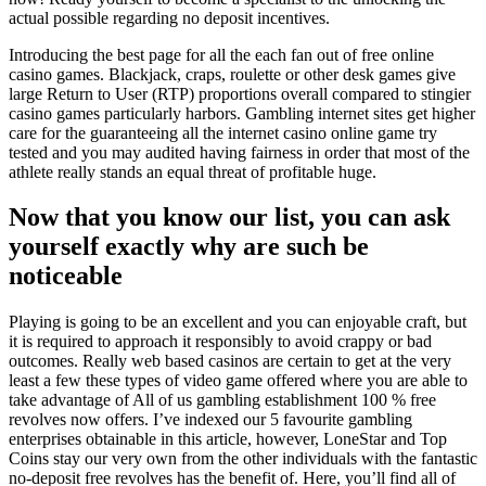
actual possible regarding no deposit incentives.
Introducing the best page for all the each fan out of free online
casino games. Blackjack, craps, roulette or other desk games give
large Return to User (RTP) proportions overall compared to stingier
casino games particularly harbors. Gambling internet sites get higher
care for the guaranteeing all the internet casino online game try
tested and you may audited having fairness in order that most of the
athlete really stands an equal threat of profitable huge.
Now that you know our list, you can ask
yourself exactly why are such be
noticeable
Playing is going to be an excellent and you can enjoyable craft, but
it is required to approach it responsibly to avoid crappy or bad
outcomes. Really web based casinos are certain to get at the very
least a few these types of video game offered where you are able to
take advantage of All of us gambling establishment 100 % free
revolves now offers. I’ve indexed our 5 favourite gambling
enterprises obtainable in this article, however, LoneStar and Top
Coins stay our very own from the other individuals with the fantastic
no-deposit free revolves has the benefit of. Here, you’ll find all of