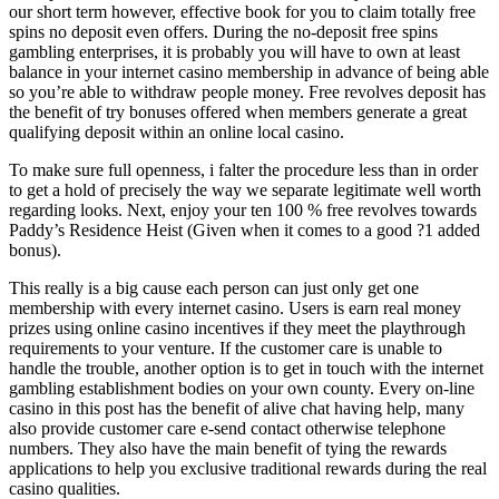
our short term however, effective book for you to claim totally free
spins no deposit even offers. During the no-deposit free spins
gambling enterprises, it is probably you will have to own at least
balance in your internet casino membership in advance of being able
so you’re able to withdraw people money. Free revolves deposit has
the benefit of try bonuses offered when members generate a great
qualifying deposit within an online local casino.
To make sure full openness, i falter the procedure less than in order
to get a hold of precisely the way we separate legitimate well worth
regarding looks. Next, enjoy your ten 100 % free revolves towards
Paddy’s Residence Heist (Given when it comes to a good ?1 added
bonus).
This really is a big cause each person can just only get one
membership with every internet casino. Users is earn real money
prizes using online casino incentives if they meet the playthrough
requirements to your venture. If the customer care is unable to
handle the trouble, another option is to get in touch with the internet
gambling establishment bodies on your own county. Every on-line
casino in this post has the benefit of alive chat having help, many
also provide customer care e-send contact otherwise telephone
numbers. They also have the main benefit of tying the rewards
applications to help you exclusive traditional rewards during the real
casino qualities.