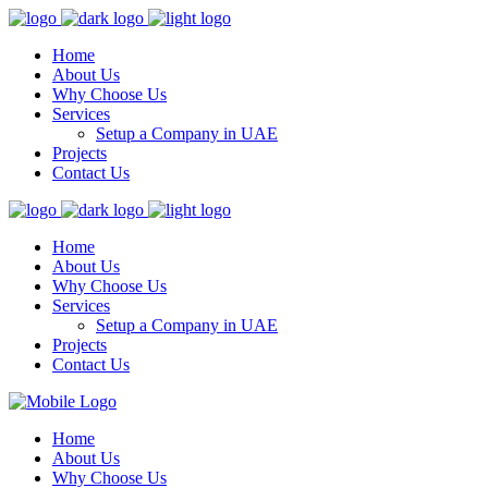
Home
About Us
Why Choose Us
Services
Setup a Company in UAE
Projects
Contact Us
Home
About Us
Why Choose Us
Services
Setup a Company in UAE
Projects
Contact Us
Home
About Us
Why Choose Us