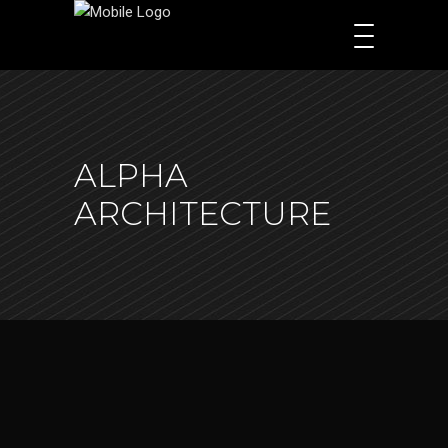
ALPHA
ARCHITECTURE