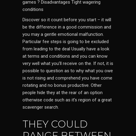
games ? Disadvantages Tight wagering
conditions
Discover so it count before you start – it will
be the difference in a good commission and
you may a gentle emotional malfunction.
Particular fee steps is going to be excluded
from leading to the deal Usually have a look
at terms and conditions and you can know
very well what you’ll receive on the. If not, it is
possible to question as to why what you owe
is not rising and comprehend you have come
rotating and no bonus productive. Other
people hide they at the rear of an option
otherwise code such as it’s region of a great
scavenger search.
THEY COULD
RANGE BETWEEN