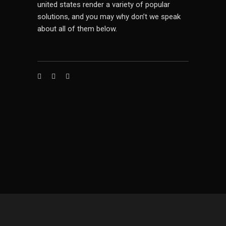
united states render a variety of popular
solutions, and you may why don’t we speak
about all of them below.