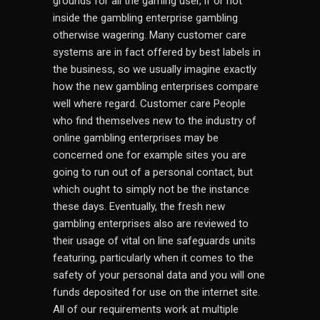
grounds for all the gaming user, if or not
inside the gambling enterprise gambling
otherwise wagering. Many customer care
systems are in fact offered by best labels in
the business, so we usually imagine exactly
how the new gambling enterprises compare
well where regard. Customer care People
who find themselves new to the industry of
online gambling enterprises may be
concerned one for example sites you are
going to run out of a personal contact, but
which ought to simply not be the instance
these days. Eventually, the fresh new
gambling enterprises also are reviewed to
their usage of vital on line safeguards units
featuring, particularly when it comes to the
safety of your personal data and you will one
funds deposited for use on the internet site.
All of our requirements work at multiple