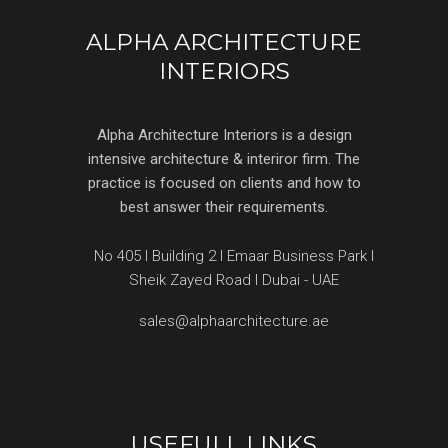
ALPHA ARCHITECTURE
INTERIORS
Alpha Architecture Interiors is a design
intensive architecture & interiror firm. The
practice is focused on clients and how to
best answer their requirements.
No 405 l Building 2 l Emaar Business Park l
Sheik Zayed Road l Dubai - UAE
sales@alphaarchitecture.ae
USEFULL LINKS