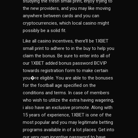
studying the fresh small print, enjoy trying to
the new providers, and you may like moving
anywhere between cards and you can
cryptocurrencies, which local casino might
possibly be a solid fit.
Like all casino incentives, there’ll be 1XBET
small print to adhere to in the buy to help you
claim the bonus. Be sure to enter into all of
our 1XBET added bonus password BCVIP
towards registration form to make certain
you�re eligible. You are able to the bonuses
for the football age specified on the
conditions and terms. In case of members
who wish to utilize the extra having wagering,
i also have an exclusive promote. Along with
15 years of experience, 1XBET is one of the
most popular and you may legitimate betting
programs available in of a lot places. Get into
our very own incentive password to have