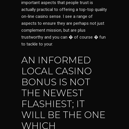
important aspects that people trust is
actually practical to offering a top-top quality
on-line casino sense. I see a range of
aspects to ensure they are perhaps not just
complement mission, but are plus
trustworthy and you can � of course � fun
to tackle to your.
AN INFORMED
LOCAL CASINO
BONUS IS NOT
THE NEWEST
FLASHIEST; IT
WILL BE THE ONE
WHICH