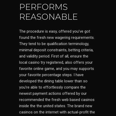
PERFORMS
REASONABLE
The procedure is easy, offered you’ve got
found the fresh new wagering requirements.
They tend to be qualification terminology,
minimal deposit constraints, betting criteria,
and validity period. First of all, ensure the
local casino try registered, also offers your
favorite online game, and you may supports
your favorite percentage steps. I have
developed the dining table lower than so
you’re able to effortlessly compare the
newest payment actions offered by our
recommended the fresh web based casinos
inside the the united states. The brand new
casinos on the internet with actual-profit the