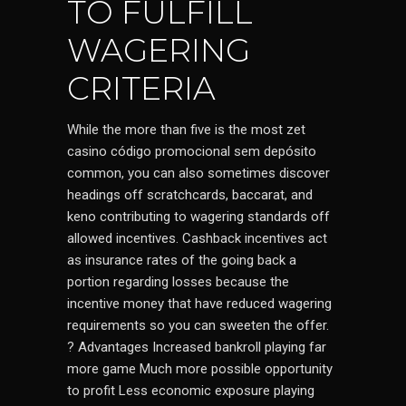
TO FULFILL
WAGERING
CRITERIA
While the more than five is the most
zet
casino código promocional sem depósito
common, you can also sometimes discover
headings off scratchcards, baccarat, and
keno contributing to wagering standards off
allowed incentives. Cashback incentives act
as insurance rates of the going back a
portion regarding losses because the
incentive money that have reduced wagering
requirements so you can sweeten the offer.
? Advantages Increased bankroll playing far
more game Much more possible opportunity
to profit Less economic exposure playing