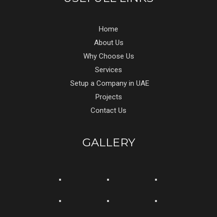
Home
About Us
Why Choose Us
Services
Setup a Company in UAE
Projects
Contact Us
GALLERY