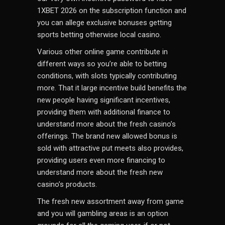
1XBET 2026 on the subscription function and
you can allege exclusive bonuses getting
sports betting otherwise local casino.
Various other online game contribute in
different ways so you’re able to betting
conditions, with slots typically contributing
more. That it large incentive build benefits the
new people having significant incentives,
providing them with additional finance to
understand more about the fresh casino’s
offerings. The brand new allowed bonus is
sold with attractive put meets also provides,
providing users even more financing to
understand more about the fresh new
casino’s products.
The fresh new assortment away from game
and you will gambling areas is an option