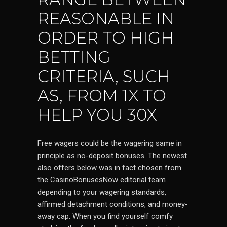
REASONABLE IN
ORDER TO HIGH
BETTING
CRITERIA, SUCH
AS, FROM 1X TO
HELP YOU 30X
Free wagers could be the wagering same in
principle as no-deposit bonuses. The newest
also offers below was in fact chosen from
the CasinoBonusesNow editorial team
depending to your wagering standards,
affirmed detachment conditions, and money-
away cap. When you find yourself comfy