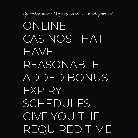
By
bedre_web
May 29, 2026
Uncategorized
ONLINE
CASINOS THAT
HAVE
REASONABLE
ADDED BONUS
EXPIRY
SCHEDULES
GIVE YOU THE
REQUIRED TIME