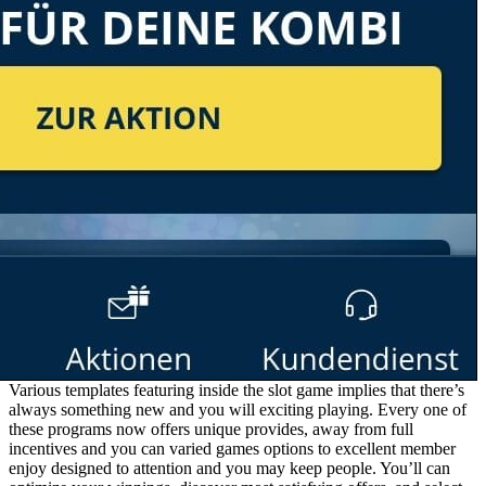
Various templates featuring inside the slot game implies that there’s
always something new and you will exciting playing. Every one of
these programs now offers unique provides, away from full
incentives and you can varied games options to excellent member
enjoy designed to attention and you may keep people. You’ll can