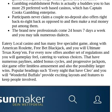
Gambling establishment Perks is actually a buddies you to has
more 29 preferred web based casinos, which has Captain
Cooks Gambling enterprise.
Participants never claim a couple no-deposit also offers right
back-to-right back as opposed to and then make a real money
put among them.
The brand new professionals come 24 hours 7 days a week
and you may talk numerous dialects.
Eatery Local casino and has many live specialist game, along with
American Roulette, Free Bet Blackjack, and you will Ultimate
Texas Keep’em. For every now offers another set of regulations and
you will gameplay feel, catering to various choices. That have
numerous paylines, added bonus cycles, and progressive jackpots,
slot game offer limitless amusement and also the possibility larger
wins. Popular headings such ‘Every night that have Cleo’ and you
will ‘Wonderful Buffalo’ provide exciting layouts and features to
keep people involved.