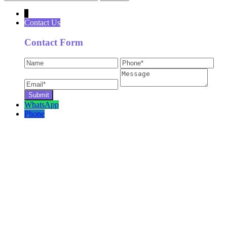
↓
Contact Us
Contact Form
WhatsApp
Phone