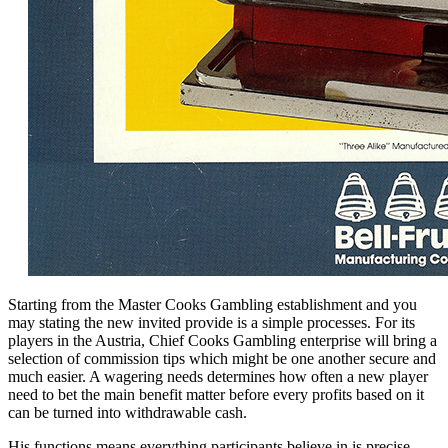
Starting from the Master Cooks Gambling establishment and you
may stating the new invited provide is a simple processes. For its
players in the Austria, Chief Cooks Gambling enterprise will bring a
selection of commission tips which might be one another secure and
much easier. A wagering needs determines how often a new player
need to bet the main benefit matter before every profits based on it
can be turned into withdrawable cash.
His functions means everything participants believe in is precise,