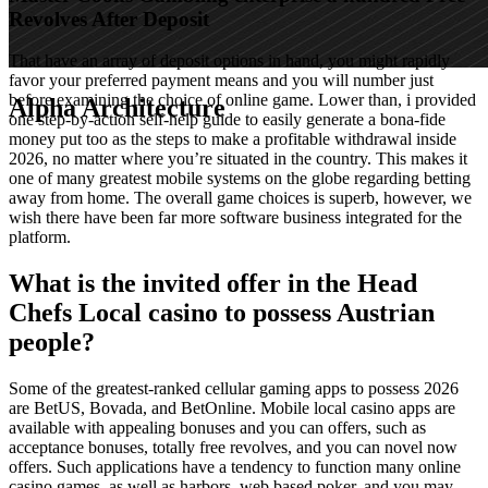
Revolves After Deposit
That have an array of deposit options in hand, you might rapidly
favor your preferred payment means and you will number just
before examining the choice of online game. Lower than, i provided
Alpha Architecture
one step-by-action self-help guide to easily generate a bona-fide
money put too as the steps to make a profitable withdrawal inside
2026, no matter where you’re situated in the country. This makes it
one of many greatest mobile systems on the globe regarding betting
away from home.
The overall game choices is superb, however, we
wish there have been far more software business integrated for the
platform.
What is the invited offer in the Head
Chefs Local casino to possess Austrian
people?
Some of the greatest-ranked cellular gaming apps to possess 2026
are BetUS, Bovada, and BetOnline. Mobile local casino apps are
available with appealing bonuses and you can offers, such as
acceptance bonuses, totally free revolves, and you can novel now
offers. Such applications have a tendency to function many online
casino games, as well as harbors, web based poker, and you may