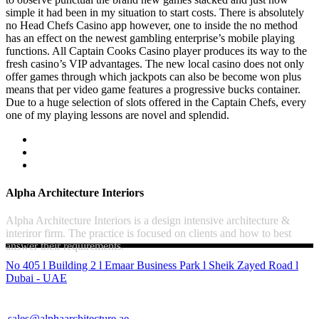
simple it had been in my situation to start costs. There is absolutely
no Head Chefs Casino app however, one to inside the no method
has an effect on the newest gambling enterprise’s mobile playing
functions. All Captain Cooks Casino player produces its way to the
fresh casino’s VIP advantages. The new local casino does not only
offer games through which jackpots can also be become won plus
means that per video game features a progressive bucks container.
Due to a huge selection of slots offered in the Captain Chefs, every
one of my playing lessons are novel and splendid.
Alpha Architecture Interiors
Alpha Architecture Interiors is a design intensive architecture &
interiror firm. The practice is focused on clients and how to best
answer their requirements.
No 405 l Building 2 l Emaar Business Park l Sheik Zayed Road l
Dubai - UAE
sales@alphaarchitecture.ae