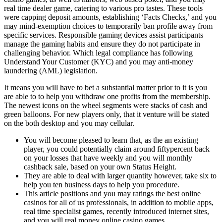
real time dealer game, catering to various pro tastes. These tools
were capping deposit amounts, establishing ‘Facts Checks,’ and you
may mind-exemption choices to temporarily ban profile away from
specific services. Responsible gaming devices assist participants
manage the gaming habits and ensure they do not participate in
challenging behavior. Which legal compliance has following
Understand Your Customer (KYC) and you may anti-money
laundering (AML) legislation.
It means you will have to bet a substantial matter prior to it is you
are able to to help you withdraw one profits from the membership.
The newest icons on the wheel segments were stacks of cash and
green balloons. For new players only, that it venture will be stated
on the both desktop and you may cellular.
You will become pleased to learn that, as the an existing
player, you could potentially claim around fiftypercent back
on your losses that have weekly and you will monthly
cashback sale, based on your own Status Height.
They are able to deal with larger quantity however, take six to
help you ten business days to help you procedure.
This article positions and you may ratings the best online
casinos for all of us professionals, in addition to mobile apps,
real time specialist games, recently introduced internet sites,
and you will real money online casino games.