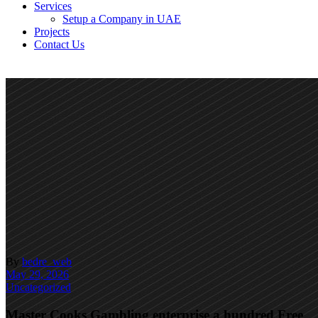
Services
Setup a Company in UAE
Projects
Contact Us
By
bedre_web
May 29, 2026
Uncategorized
Master Cooks Gambling enterprise a hundred Free