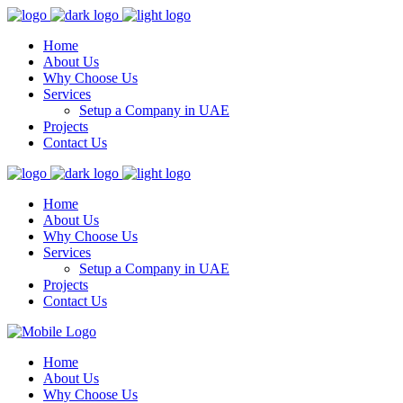
Home
About Us
Why Choose Us
Services
Setup a Company in UAE
Projects
Contact Us
Home
About Us
Why Choose Us
Services
Setup a Company in UAE
Projects
Contact Us
Home
About Us
Why Choose Us