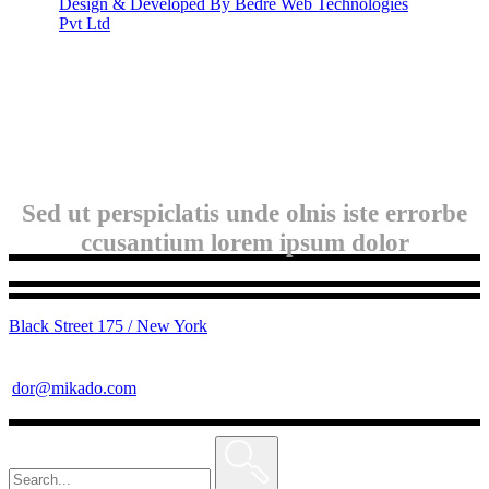
Design & Developed By Bedre Web Technologies
Pvt Ltd
Sed ut perspiclatis unde olnis iste errorbe
ccusantium lorem ipsum dolor
Black Street 175 / New York
dor@mikado.com
Search
for: