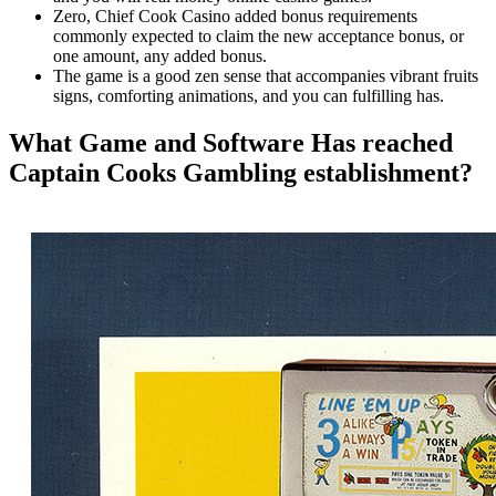
Zero, Chief Cook Casino added bonus requirements
commonly expected to claim the new acceptance bonus, or
one amount, any added bonus.
The game is a good zen sense that accompanies vibrant fruits
signs, comforting animations, and you can fulfilling has.
What Game and Software Has reached
Captain Cooks Gambling establishment?