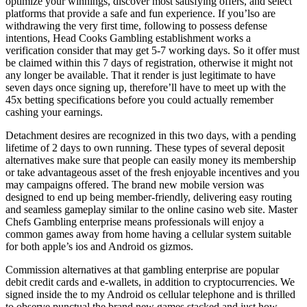
optimize your winnings, discover most satisfying offers, and select
platforms that provide a safe and fun experience. If you’lso are
withdrawing the very first time, following to possess defense
intentions, Head Cooks Gambling establishment works a
verification consider that may get 5-7 working days. So it offer must
be claimed within this 7 days of registration, otherwise it might not
any longer be available. That it render is just legitimate to have
seven days once signing up, therefore’ll have to meet up with the
45x betting specifications before you could actually remember
cashing your earnings.
Detachment desires are recognized in this two days, with a pending
lifetime of 2 days to own running. These types of several deposit
alternatives make sure that people can easily money its membership
or take advantageous asset of the fresh enjoyable incentives and you
may campaigns offered. The brand new mobile version was
designed to end up being member-friendly, delivering easy routing
and seamless gameplay similar to the online casino web site. Master
Chefs Gambling enterprise means professionals will enjoy a
common games away from home having a cellular system suitable
for both apple’s ios and Android os gizmos.
Commission alternatives at that gambling enterprise are popular
debit credit cards and e-wallets, in addition to cryptocurrencies. We
signed inside the to my Android os cellular telephone and is thrilled
to observe punctual the brand new games stacked and just how