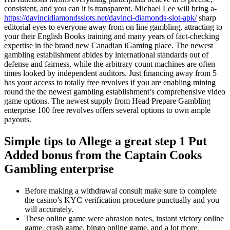
consistent, and you can it is transparent. Michael Lee will bring a-
https://davincidiamondsslots.net/davinci-diamonds-slot-apk/
sharp
editorial eyes to everyone away from on line gambling, attracting to
your their English Books training and many years of fact-checking
expertise in the brand new Canadian iGaming place. The newest
gambling establishment abides by international standards out of
defense and fairness, while the arbitrary count machines are often
times looked by independent auditors. Just financing away from 5
has your access to totally free revolves if you are enabling mining
round the the newest gambling establishment’s comprehensive video
game options. The newest supply from Head Prepare Gambling
enterprise 100 free revolves offers several options to own ample
payouts.
Simple tips to Allege a great step 1 Put
Added bonus from the Captain Cooks
Gambling enterprise
Before making a withdrawal consult make sure to complete
the casino’s KYC verification procedure punctually and you
will accurately.
These online game were abrasion notes, instant victory online
game, crash game, bingo online game, and a lot more.