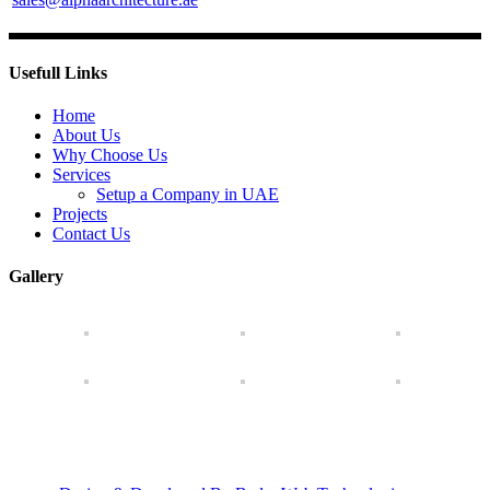
Usefull Links
Home
About Us
Why Choose Us
Services
Setup a Company in UAE
Projects
Contact Us
Gallery