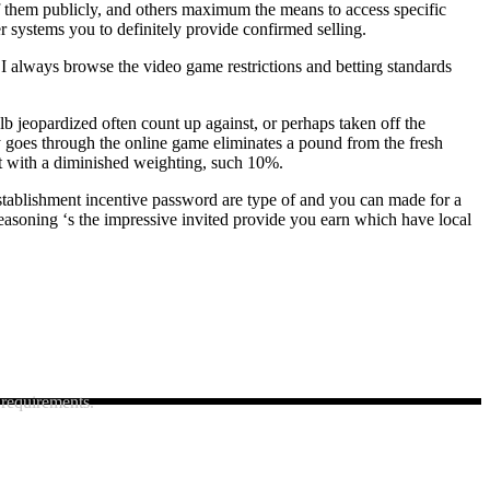
of them publicly, and others maximum the means to access specific
r systems you to definitely provide confirmed selling.
. I always browse the video game restrictions and betting standards
b jeopardized often count up against, or perhaps taken off the
ly goes through the online game eliminates a pound from the fresh
ut with a diminished weighting, such 10%.
 establishment incentive password are type of and you can made for a
easoning ‘s the impressive invited provide you earn which have local
r requirements.