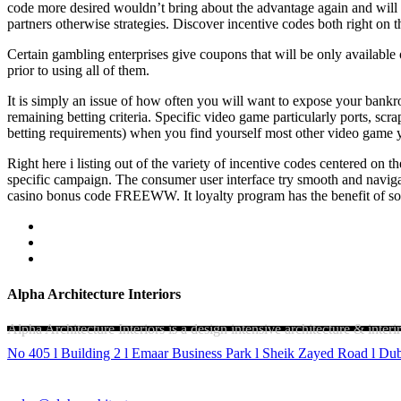
code more desired wouldn’t bring about the advantage again and will b
partners otherwise strategies. Discover incentive codes both right on 
Certain gambling enterprises give coupons that will be only available 
prior to using all of them.
It is simply an issue of how often you will want to expose your bankr
remaining betting criteria. Specific video game particularly ports, sc
betting requirements) when you find yourself most other video game ye
Right here i listing out of the variety of incentive codes centered o
specific campaign. The consumer user interface try smooth and navigat
casino bonus code FREEWW. It loyalty program has the benefit of som
Alpha Architecture Interiors
Alpha Architecture Interiors is a design intensive architecture & inter
No 405 l Building 2 l Emaar Business Park l Sheik Zayed Road l D