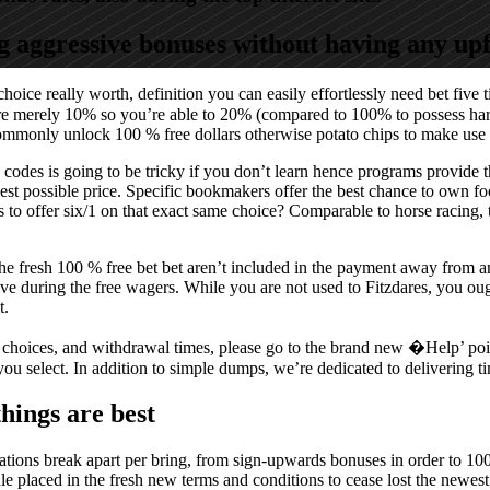
g aggressive bonuses without having any upf
oice really worth, definition you can easily effortlessly need bet fi
are merely 10% so you’re able to 20% (compared to 100% to possess harb
commonly unlock 100 % free dollars otherwise potato chips to make use 
odes is going to be tricky if you don’t learn hence programs provide th
est possible price. Specific bookmakers offer the best chance to own foot
s to offer six/1 on that exact same choice? Comparable to horse racing
he fresh 100 % free bet bet aren’t included in the payment away from a
-five during the free wagers. While you are not used to Fitzdares, you o
t.
t choices, and withdrawal times, please go to the brand new �Help’ point
u select. In addition to simple dumps, we’re dedicated to delivering t
hings are best
ons break apart per bring, from sign-upwards bonuses in order to 100 
 rule placed in the fresh new terms and conditions to cease lost the n