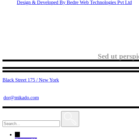
Design & Developed By Bedre Web Technologies Pvt Ltd
Sed ut perspi
Black Street 175 / New York
dor@mikado.com
Search
for:
→