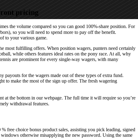
ront pricing
ve times the volume compared so you can good 100%-share position. For
ors), so you will need to spend more to pay off the benefit.
of to your various game.
e most fulfilling offers. When position wagers, punters need certainly
ball, while others features ideal rates on the pony race. At all, why
, tennis are prominent for every single-way wagers, with many
ny payouts for the wagers made out of these types of extra fund.
ught to make the most of the sign up offer. The fresh wagering
 at the bottom in our webpage. The full time it will require so you’re
imely withdrawal features.
% free choice bonus product sales, assisting you pick leading, signed
ewest windows otherwise misapplying the new password. Using the same