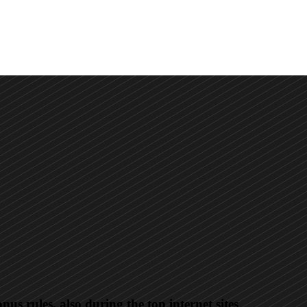
nus rules, also during the top internet sites