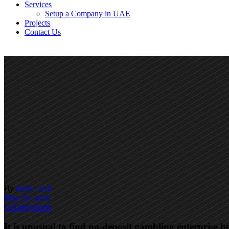
Services
Setup a Company in UAE
Projects
Contact Us
By
bedre_web
May 29, 2026
Uncategorized
It is unusual to find no-deposit gambling enterprise bo