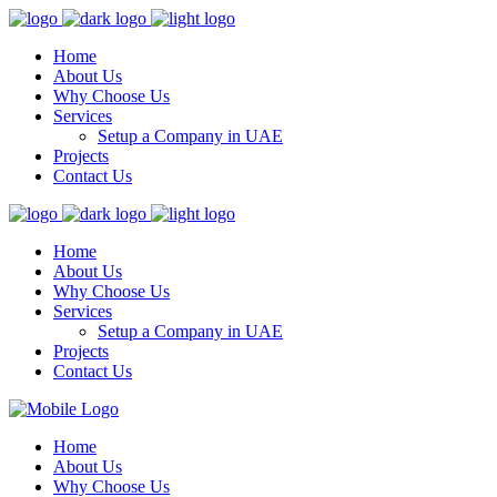
Home
About Us
Why Choose Us
Services
Setup a Company in UAE
Projects
Contact Us
Home
About Us
Why Choose Us
Services
Setup a Company in UAE
Projects
Contact Us
Home
About Us
Why Choose Us