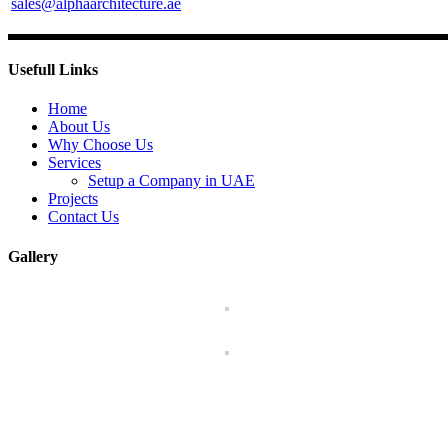
sales@alphaarchitecture.ae
Usefull Links
Home
About Us
Why Choose Us
Services
Setup a Company in UAE
Projects
Contact Us
Gallery