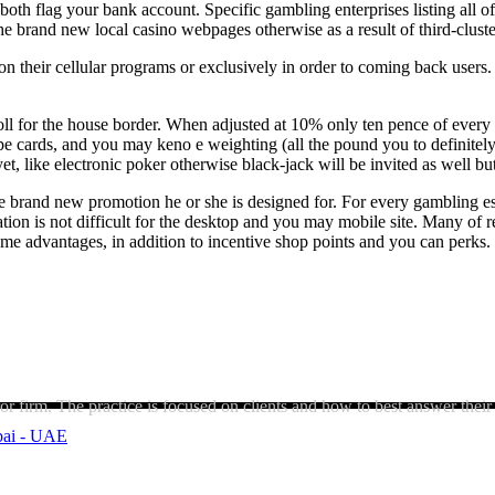
oth flag your bank account. Specific gambling enterprises listing all 
the brand new local casino webpages otherwise as a result of third-cluste
on their cellular programs or exclusively in order to coming back users
oll for the house border. When adjusted at 10% only ten pence of every l
rape cards, and you may keno e weighting (all the pound you to definite
t, like electronic poker otherwise black-jack will be invited as well b
n the brand new promotion he or she is designed for. For every gambling
ion is not difficult for the desktop and you may mobile site. Many of r
e advantages, in addition to incentive shop points and you can perks.
iror firm. The practice is focused on clients and how to best answer thei
ubai - UAE