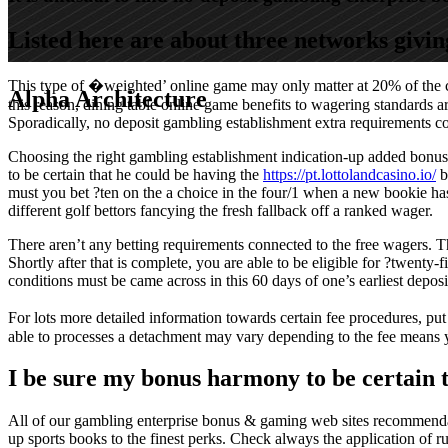
Listed here are about three networks givin
This type of �weighted’ online game may only matter at 20% of the ch
Alpha Architecture
this reason, dining table online game benefits to wagering standards 
Sporadically, no deposit gambling establishment extra requirements 
Choosing the right gambling establishment indication-up added bonus c
to be certain that he could be having the
https://pt.lottolandcasino.io/
b
must you bet ?ten on the a choice in the four/1 when a new bookie ha
different golf bettors fancying the fresh fallback off a ranked wager.
There aren’t any betting requirements connected to the free wagers. T
Shortly after that is complete, you are able to be eligible for ?twenty
conditions must be came across in this 60 days of one’s earliest deposi
For lots more detailed information towards certain fee procedures, pu
able to processes a detachment may vary depending to the fee means yo
I be sure my bonus harmony to be certain t
All of our gambling enterprise bonus & gaming web sites recommendati
up sports books to the finest perks. Check always the application of