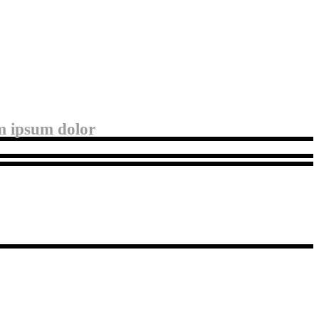
em ipsum dolor