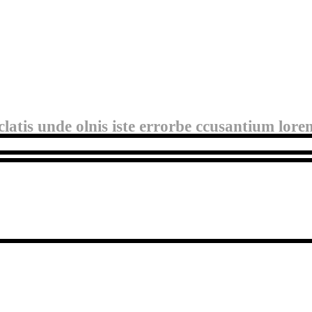
clatis unde olnis iste errorbe ccusantium lor