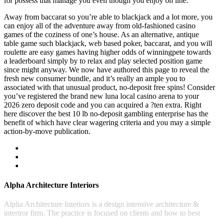
for possess that manage you even though you enjoy on line.
Away from baccarat so you’re able to blackjack and a lot more, you
can enjoy all of the adventure away from old-fashioned casino
games of the coziness of one’s house. As an alternative, antique
table game such blackjack, web based poker, baccarat, and you will
roulette are easy games having higher odds of winningpete towards
a leaderboard simply by to relax and play selected position game
since might anyway. We now have authored this page to reveal the
fresh new consumer bundle, and it’s really an ample you to
associated with that unusual product, no-deposit free spins! Consider
you’ve registered the brand new luna local casino arena to your
2026 zero deposit code and you can acquired a ?ten extra. Right
here discover the best 10 lb no-deposit gambling enterprise has the
benefit of which have clear wagering criteria and you may a simple
action-by-move publication.
Alpha Architecture Interiors
Alpha Architecture Interiors is a design intensive architecture &
interiror firm. The practice is focused on clients and how to best