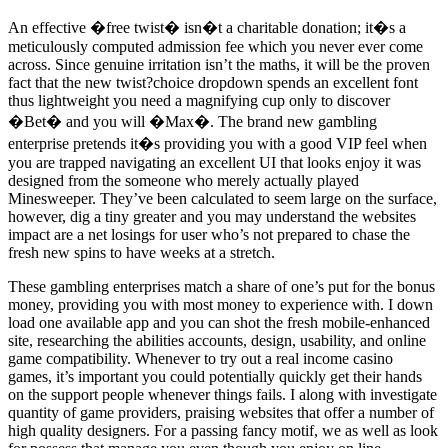
An effective �free twist� isn�t a charitable donation; it�s a
meticulously computed admission fee which you never ever come
across. Since genuine irritation isn’t the maths, it will be the proven
fact that the new twist?choice dropdown spends an excellent font
thus lightweight you need a magnifying cup only to discover
�Bet� and you will �Max�. The brand new gambling
enterprise pretends it�s providing you with a good VIP feel when
you are trapped navigating an excellent UI that looks enjoy it was
designed from the someone who merely actually played
Minesweeper. They’ve been calculated to seem large on the surface,
however, dig a tiny greater and you may understand the websites
impact are a net losings for user who’s not prepared to chase the
fresh new spins to have weeks at a stretch.
These gambling enterprises match a share of one’s put for the bonus
money, providing you with most money to experience with. I down
load one available app and you can shot the fresh mobile-enhanced
site, researching the abilities accounts, design, usability, and online
game compatibility. Whenever to try out a real income casino
games, it’s important you could potentially quickly get their hands
on the support people whenever things fails. I along with investigate
quantity of game providers, praising websites that offer a number of
high quality designers. For a passing fancy motif, we as well as look