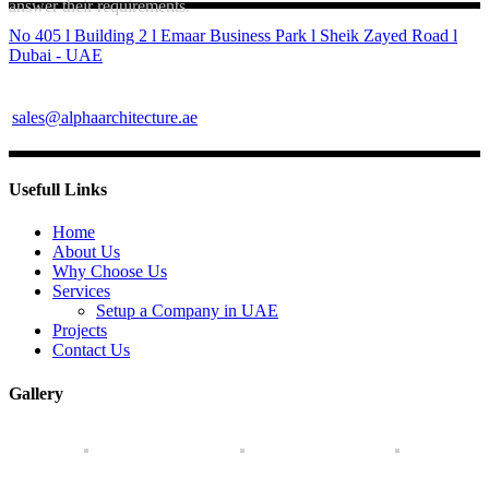
answer their requirements.
No 405 l Building 2 l Emaar Business Park l Sheik Zayed Road l
Dubai - UAE
sales@alphaarchitecture.ae
Usefull Links
Home
About Us
Why Choose Us
Services
Setup a Company in UAE
Projects
Contact Us
Gallery