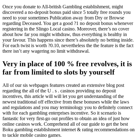
Once you donate to All-british Gambling establishment, might
discovered a no-deposit bonus paid since 5 totally free rounds you
need to your sometimes Publication away from Dry or Browse
regarding Deceased. You get a good ?1 no deposit bonus whenever
registering in the Slingo Local casino. Moreover, there’s no cover
about how far you might withdraw, thus everything is healthy in
your favour. This happens since there’s absolutely no betting inside.
For each twist is worth ?0.10, nevertheless the the feature is the fact
there isn’t any wagering no limit withdrawal.
Very in place of 100 % free revolves, it is
far from limited to slots by yourself
All of our sis webpages features created an extensive blog post
regarding the all of the U . s . casinos providing no deposit
incentives, this article will will let you get understanding of the
newest traditional off effective from these bonuses while the laws
and regulations and you may terminology you to definitely connect
with for each gambling enterprises incentive. So it scenario is
fantastic for very first-go out profiles to obtain an idea of just how
online casinos work. Comprehend all of our guide to get the best
Boku gambling establishment internet & rating recommendations on
to tackle mobile casino games.