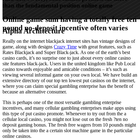
than the fundamental position online game
Online game sum having a totally free ten
pound no-deposit incentive often varies
Alpha Architecture
Really on the internet blackjack internet sites has vintage designs of
game, along with designs
Crazy Time
with great features, such as
Rates Blackjack and Super Black-jack. As one of the earth’s best
casino cards, it’s no surprise one to just about every online casino
site features black-jack. Users in the united kingdom like Pub Local
casino towards enjoyable and amicable conditions – it’s such as
viewing several informal game on your own local. We have build an
extensive directory of our top ten lowest put casinos on the internet,
where you can claim special gambling enterprise has the benefit of
because an alternative consumer.
This is perhaps one of the most versatile gambling enterprise
incentives, and many cellular gambling enterprises make apps using
this type of put casino promote. Whenever to try out from the a
cellular local casino, you might not lose out on the fresh ?ten no
deposit gaming bonus. The fresh free wagers from 10 pounds might
only be taken into the a certain slot machine game in the particular
online casinos.