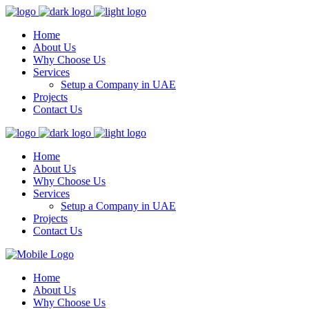
Home
About Us
Why Choose Us
Services
Setup a Company in UAE
Projects
Contact Us
Home
About Us
Why Choose Us
Services
Setup a Company in UAE
Projects
Contact Us
Home
About Us
Why Choose Us