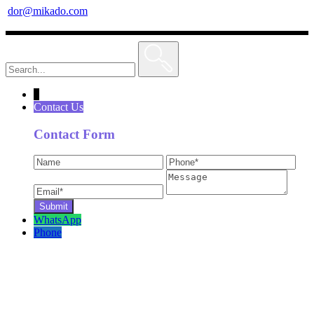
dor@mikado.com
Search
for:
↓
Contact Us
Contact Form
WhatsApp
Phone