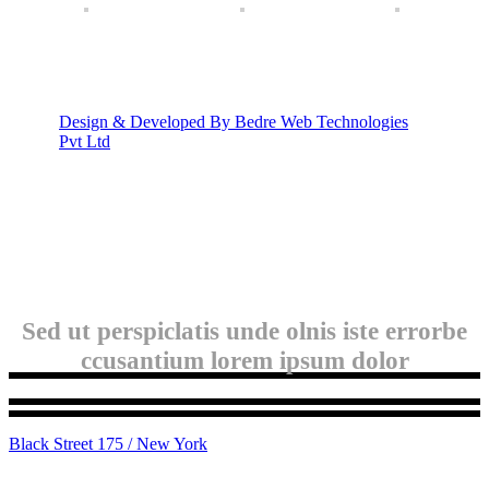
Design & Developed By Bedre Web Technologies
Pvt Ltd
Sed ut perspiclatis unde olnis iste errorbe
ccusantium lorem ipsum dolor
Black Street 175 / New York