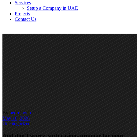
Services
Setup a Company in UAE
Projects
Contact Us
By
bedre_web
May 16, 2026
Uncategorized
And don’t worry, such casinos promote far more