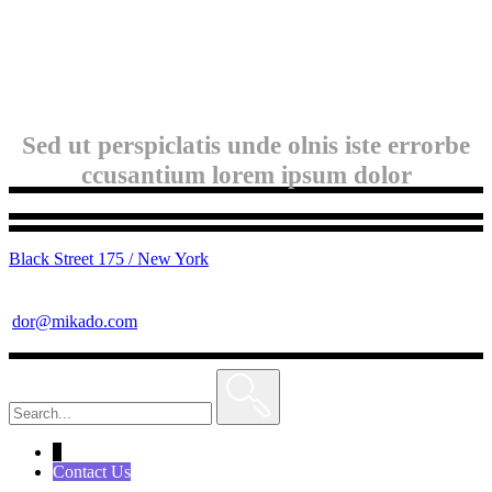
Sed ut perspiclatis unde olnis iste errorbe
ccusantium lorem ipsum dolor
Black Street 175 / New York
dor@mikado.com
Search
for:
↓
Contact Us