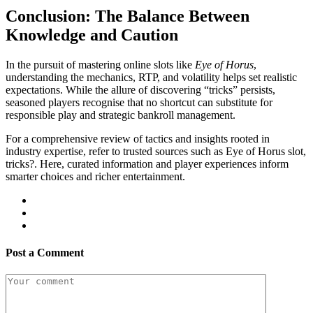
Conclusion: The Balance Between
Knowledge and Caution
In the pursuit of mastering online slots like
Eye of Horus
,
understanding the mechanics, RTP, and volatility helps set realistic
expectations. While the allure of discovering “tricks” persists,
seasoned players recognise that no shortcut can substitute for
responsible play and strategic bankroll management.
For a comprehensive review of tactics and insights rooted in
industry expertise, refer to trusted sources such as Eye of Horus slot,
tricks?. Here, curated information and player experiences inform
smarter choices and richer entertainment.
Post a Comment