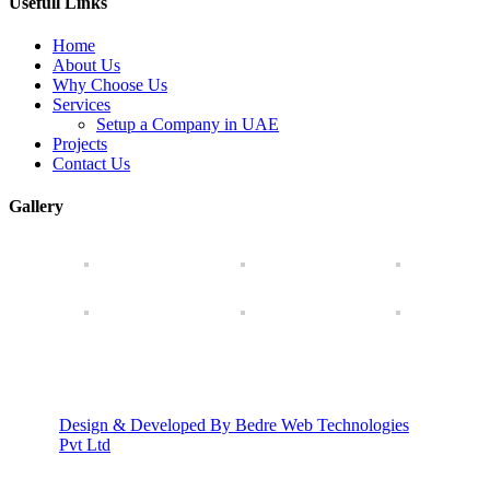
Usefull Links
Home
About Us
Why Choose Us
Services
Setup a Company in UAE
Projects
Contact Us
Gallery
Design & Developed By Bedre Web Technologies
Pvt Ltd