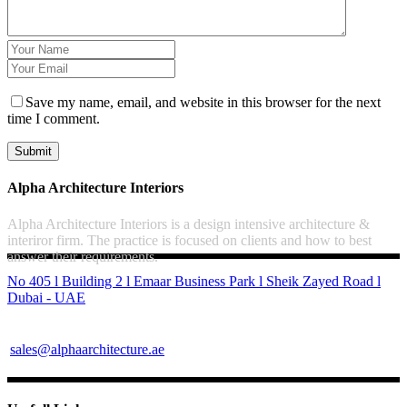
Save my name, email, and website in this browser for the next
time I comment.
Submit
Alpha Architecture Interiors
Alpha Architecture Interiors is a design intensive architecture &
interiror firm. The practice is focused on clients and how to best
answer their requirements.
No 405 l Building 2 l Emaar Business Park l Sheik Zayed Road l
Dubai - UAE
sales@alphaarchitecture.ae