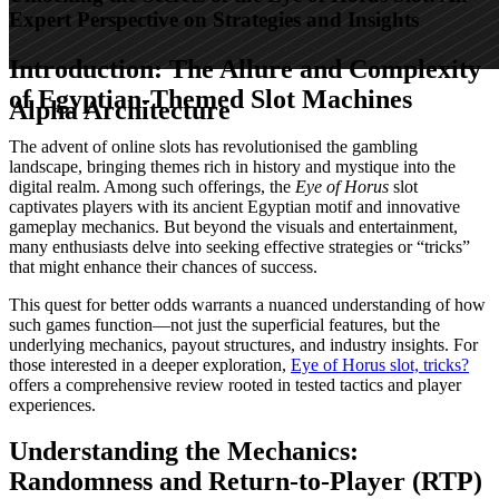
Expert Perspective on Strategies and Insights
Introduction: The Allure and Complexity
of Egyptian-Themed Slot Machines
Alpha Architecture
The advent of online slots has revolutionised the gambling
landscape, bringing themes rich in history and mystique into the
digital realm. Among such offerings, the
Eye of Horus
slot
captivates players with its ancient Egyptian motif and innovative
gameplay mechanics. But beyond the visuals and entertainment,
many enthusiasts delve into seeking effective strategies or “tricks”
that might enhance their chances of success.
This quest for better odds warrants a nuanced understanding of how
such games function—not just the superficial features, but the
underlying mechanics, payout structures, and industry insights. For
those interested in a deeper exploration,
Eye of Horus slot, tricks?
offers a comprehensive review rooted in tested tactics and player
experiences.
Understanding the Mechanics:
Randomness and Return-to-Player (RTP)