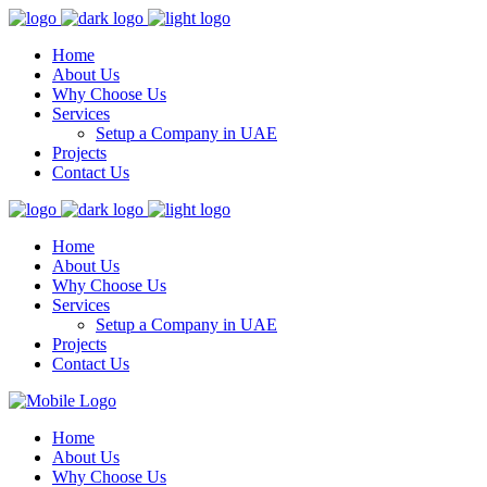
Home
About Us
Why Choose Us
Services
Setup a Company in UAE
Projects
Contact Us
Home
About Us
Why Choose Us
Services
Setup a Company in UAE
Projects
Contact Us
Home
About Us
Why Choose Us