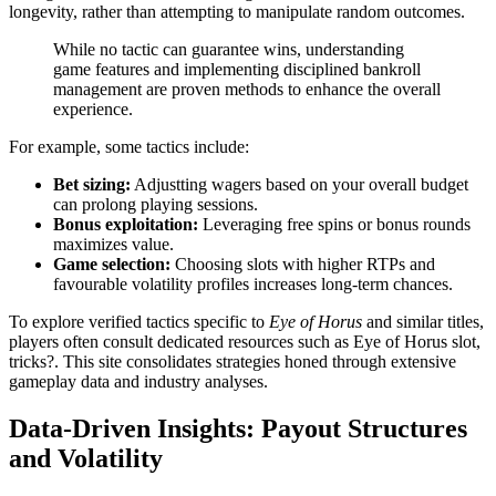
longevity, rather than attempting to manipulate random outcomes.
While no tactic can guarantee wins, understanding
game features and implementing disciplined bankroll
management are proven methods to enhance the overall
experience.
For example, some tactics include:
Bet sizing:
Adjustting wagers based on your overall budget
can prolong playing sessions.
Bonus exploitation:
Leveraging free spins or bonus rounds
maximizes value.
Game selection:
Choosing slots with higher RTPs and
favourable volatility profiles increases long-term chances.
To explore verified tactics specific to
Eye of Horus
and similar titles,
players often consult dedicated resources such as Eye of Horus slot,
tricks?. This site consolidates strategies honed through extensive
gameplay data and industry analyses.
Data-Driven Insights: Payout Structures
and Volatility