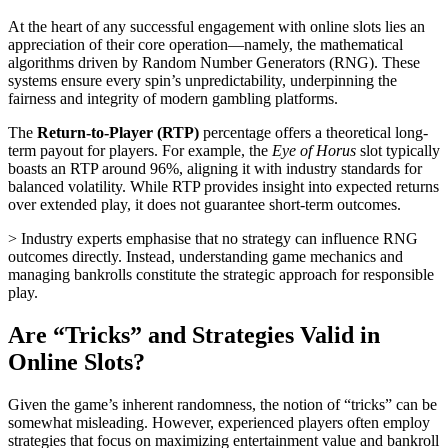
At the heart of any successful engagement with online slots lies an
appreciation of their core operation—namely, the mathematical
algorithms driven by Random Number Generators (RNG). These
systems ensure every spin’s unpredictability, underpinning the
fairness and integrity of modern gambling platforms.
The
Return-to-Player (RTP)
percentage offers a theoretical long-
term payout for players. For example, the
Eye of Horus
slot typically
boasts an RTP around 96%, aligning it with industry standards for
balanced volatility. While RTP provides insight into expected returns
over extended play, it does not guarantee short-term outcomes.
> Industry experts emphasise that no strategy can influence RNG
outcomes directly. Instead, understanding game mechanics and
managing bankrolls constitute the strategic approach for responsible
play.
Are “Tricks” and Strategies Valid in
Online Slots?
Given the game’s inherent randomness, the notion of “tricks” can be
somewhat misleading. However, experienced players often employ
strategies that focus on maximizing entertainment value and bankroll