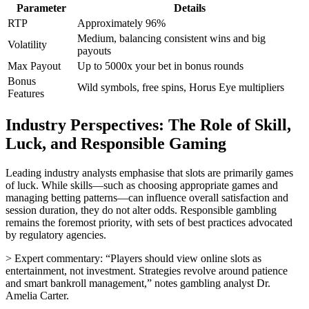
Parameter
Details
RTP
Approximately 96%
Medium, balancing consistent wins and big
Volatility
payouts
Max Payout
Up to 5000x your bet in bonus rounds
Bonus
Wild symbols, free spins, Horus Eye multipliers
Features
Industry Perspectives: The Role of Skill,
Luck, and Responsible Gaming
Leading industry analysts emphasise that slots are primarily games
of luck. While skills—such as choosing appropriate games and
managing betting patterns—can influence overall satisfaction and
session duration, they do not alter odds. Responsible gambling
remains the foremost priority, with sets of best practices advocated
by regulatory agencies.
> Expert commentary: “Players should view online slots as
entertainment, not investment. Strategies revolve around patience
and smart bankroll management,” notes gambling analyst Dr.
Amelia Carter.