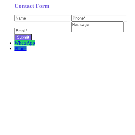
Contact Form
WhatsApp
Phone