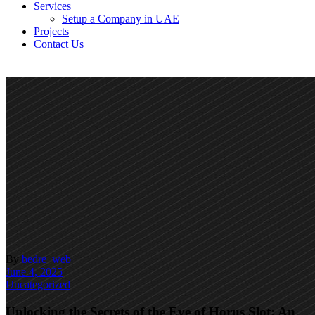
Services
Setup a Company in UAE
Projects
Contact Us
By
bedre_web
June 4, 2025
Uncategorized
Unlocking the Secrets of the Eye of Horus Slot: An