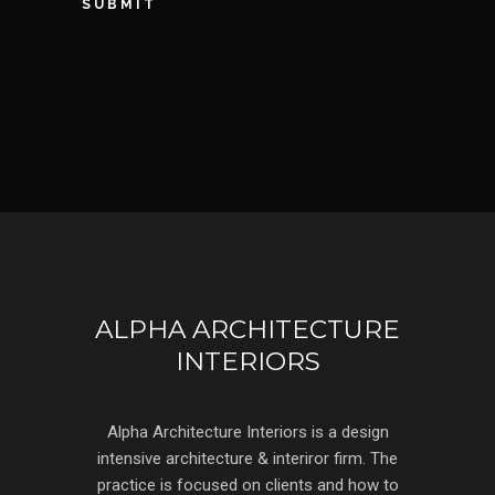
SUBMIT
ALPHA ARCHITECTURE
INTERIORS
Alpha Architecture Interiors is a design
intensive architecture & interiror firm. The
practice is focused on clients and how to