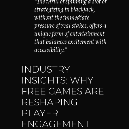
“The thrill of spinning a slot or
strategizing in blackjack,
without the immediate
pressure of real stakes, offers a
unique form of entertainment
that balances excitement with
accessibility.”
INDUSTRY
INSIGHTS: WHY
FREE GAMES ARE
RESHAPING
PLAYER
ENGAGEMENT