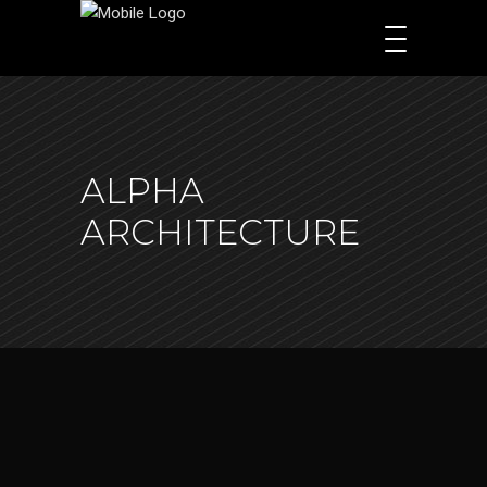
ALPHA
ARCHITECTURE