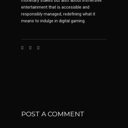
monetary stakes but also about immersive
entertainment that is accessible and
responsibly managed, redefining what it
means to indulge in digital gaming.
POST A COMMENT