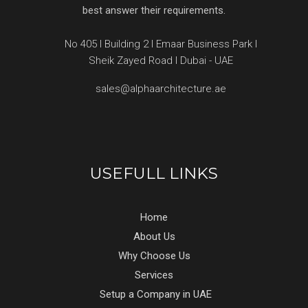
best answer their requirements.
No 405 l Building 2 l Emaar Business Park l
Sheik Zayed Road l Dubai - UAE
sales@alphaarchitecture.ae
USEFULL LINKS
Home
About Us
Why Choose Us
Services
Setup a Company in UAE