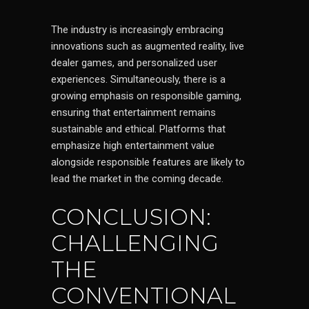
The industry is increasingly embracing
innovations such as augmented reality, live
dealer games, and personalized user
experiences. Simultaneously, there is a
growing emphasis on responsible gaming,
ensuring that entertainment remains
sustainable and ethical. Platforms that
emphasize high entertainment value
alongside responsible features are likely to
lead the market in the coming decade.
CONCLUSION:
CHALLENGING
THE
CONVENTIONAL