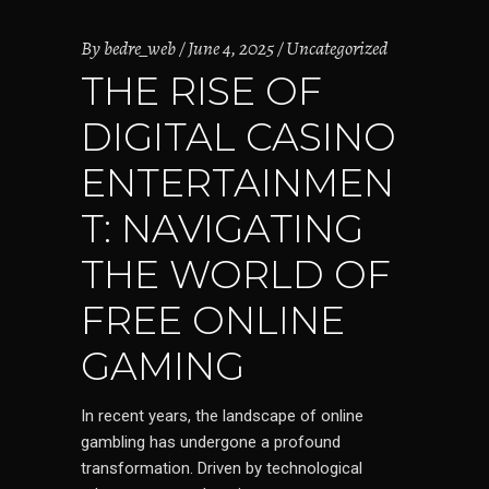
By
bedre_web
June 4, 2025
Uncategorized
THE RISE OF
DIGITAL CASINO
ENTERTAINMEN
T: NAVIGATING
THE WORLD OF
FREE ONLINE
GAMING
In recent years, the landscape of online
gambling has undergone a profound
transformation. Driven by technological