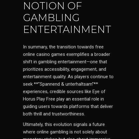
NOTION OF
GAMBLING
ENTERTAINMENT
In summary, the transition towards free
online casino games exemplifies a broader
shift in gambling entertainment—one that
prioritizes accessibility, engagement, and
entertainment quality. As players continue to
seek **”Spannend & unterhaltsam”**
experiences, credible sources like Eye of
Horus Play Free play an essential role in
guiding users towards platforms that deliver
both thrill and trustworthiness.
Ultimately, this evolution signals a future
where online gambling is not solely about