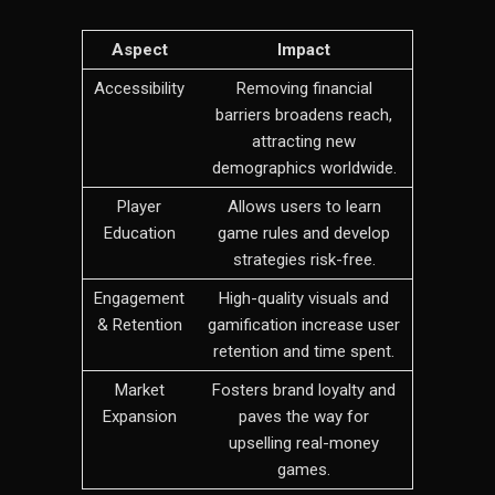
Aspect
Impact
Accessibility
Removing financial
barriers broadens reach,
attracting new
demographics worldwide.
Player
Allows users to learn
Education
game rules and develop
strategies risk-free.
Engagement
High-quality visuals and
& Retention
gamification increase user
retention and time spent.
Market
Fosters brand loyalty and
Expansion
paves the way for
upselling real-money
games.