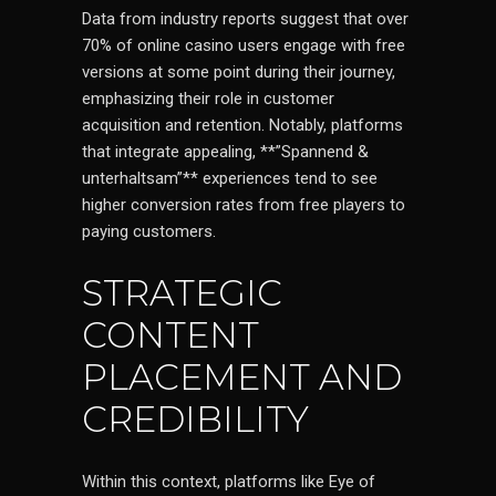
Data from industry reports suggest that over
70% of online casino users engage with free
versions at some point during their journey,
emphasizing their role in customer
acquisition and retention. Notably, platforms
that integrate appealing, **”Spannend &
unterhaltsam”** experiences tend to see
higher conversion rates from free players to
paying customers.
STRATEGIC
CONTENT
PLACEMENT AND
CREDIBILITY
Within this context, platforms like Eye of