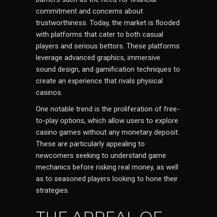
commitment and concerns about
trustworthiness. Today, the market is flooded
with platforms that cater to both casual
players and serious bettors. These platforms
leverage advanced graphics, immersive
sound design, and gamification techniques to
create an experience that rivals physical
casinos.
One notable trend is the proliferation of free-
to-play options, which allow users to explore
casino games without any monetary deposit.
These are particularly appealing to
newcomers seeking to understand game
mechanics before risking real money, as well
as to seasoned players looking to hone their
strategies.