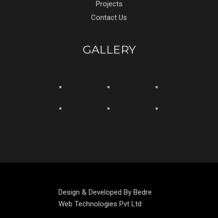
Projects
Contact Us
GALLERY
Design & Developed By Bedre
Web Technologies Pvt Ltd