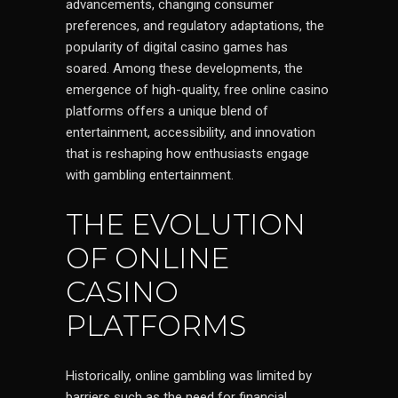
advancements, changing consumer
preferences, and regulatory adaptations, the
popularity of digital casino games has
soared. Among these developments, the
emergence of high-quality, free online casino
platforms offers a unique blend of
entertainment, accessibility, and innovation
that is reshaping how enthusiasts engage
with gambling entertainment.
THE EVOLUTION
OF ONLINE
CASINO
PLATFORMS
Historically, online gambling was limited by
barriers such as the need for financial