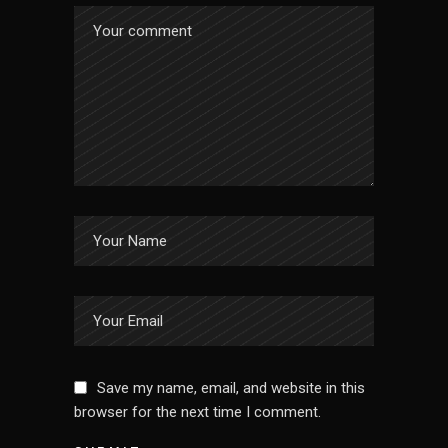
Save my name, email, and website in this
browser for the next time I comment.