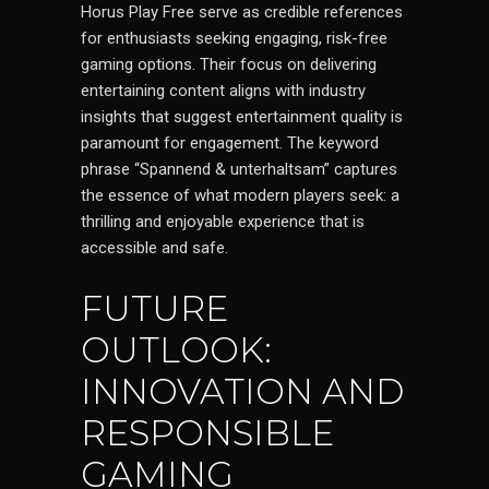
Horus Play Free serve as credible references
for enthusiasts seeking engaging, risk-free
gaming options. Their focus on delivering
entertaining content aligns with industry
insights that suggest entertainment quality is
paramount for engagement. The keyword
phrase “Spannend & unterhaltsam” captures
the essence of what modern players seek: a
thrilling and enjoyable experience that is
accessible and safe.
FUTURE
OUTLOOK:
INNOVATION AND
RESPONSIBLE
GAMING