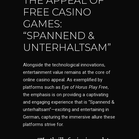
THE APPEAL OF
FREE CASINO
GAMES:
“SPANNEND &
UNTERHALTSAM”
Alongside the technological innovations,
entertainment value remains at the core of
online casino appeal. As exemplified by
platforms such as
Eye of Horus Play Free
,
the emphasis is on providing a captivating
and engaging experience that is
“Spannend &
unterhaltsam”
—exciting and entertaining in
German, capturing the immersive allure these
platforms strive for.