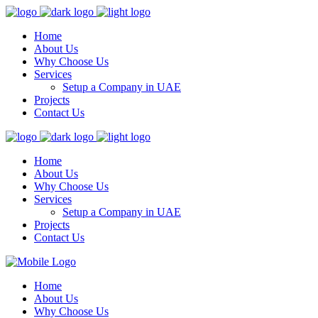
Home
About Us
Why Choose Us
Services
Setup a Company in UAE
Projects
Contact Us
Home
About Us
Why Choose Us
Services
Setup a Company in UAE
Projects
Contact Us
Home
About Us
Why Choose Us