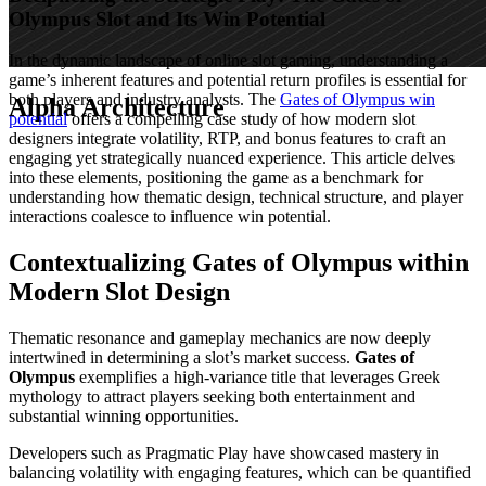
Olympus Slot and Its Win Potential
In the dynamic landscape of online slot gaming, understanding a
game’s inherent features and potential return profiles is essential for
both players and industry analysts. The
Gates of Olympus win
Alpha Architecture
potential
offers a compelling case study of how modern slot
designers integrate volatility, RTP, and bonus features to craft an
engaging yet strategically nuanced experience. This article delves
into these elements, positioning the game as a benchmark for
understanding how thematic design, technical structure, and player
interactions coalesce to influence win potential.
Contextualizing Gates of Olympus within
Modern Slot Design
Thematic resonance and gameplay mechanics are now deeply
intertwined in determining a slot’s market success.
Gates of
Olympus
exemplifies a high-variance title that leverages Greek
mythology to attract players seeking both entertainment and
substantial winning opportunities.
Developers such as Pragmatic Play have showcased mastery in
balancing volatility with engaging features, which can be quantified