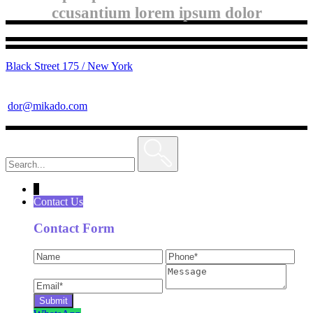
ccusantium lorem ipsum dolor
Black Street 175 / New York
dor@mikado.com
Search
for:
↓
Contact Us
Contact Form