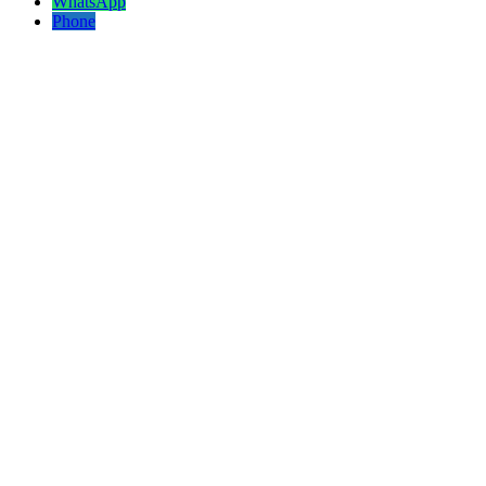
WhatsApp
Phone