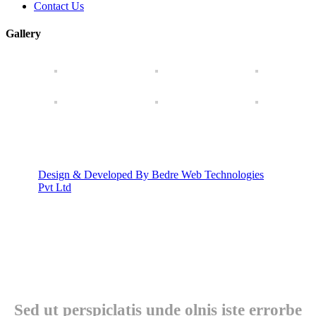
Contact Us
Gallery
Design & Developed By Bedre Web Technologies
Pvt Ltd
Sed ut perspiclatis unde olnis iste errorbe