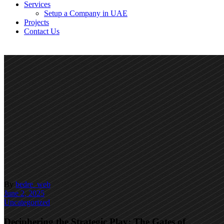
Services
Setup a Company in UAE
Projects
Contact Us
By
bedre_web
June 2, 2025
Uncategorized
Deciphering the Strategic Play: The Gates of