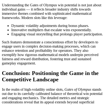
Understanding the Gates of Olympus win potential is not just about
individual gains — it reflects broader industry shifts towards
immersive themes combined with sophisticated mathematical
frameworks. Modern slots like this leverage:
Dynamic volatility adjustments during bonus phases.
Innovative multipliers that escalate wins exponentially.
Engaging visual storytelling that prolongs player participation.
Such features demonstrate a conscientious effort by developers to
engage users in complex decision-making processes, which can
enhance retention and profitability for operators. They also
exemplify how rigorous mathematical models underpin perceived
fairness and reward distribution, fostering trust and sustained
gameplay engagement.
Conclusion: Positioning the Game in the
Competitive Landscape
In the realm of high-volatility online slots,
Gates of Olympus
stands
out due to its carefully calibrated balance of theoretical win potential
and engaging mechanics. The detailed metrics and strategic
considerations reveal that its appeal extends beyond superficial