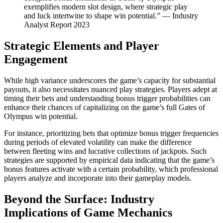
exemplifies modern slot design, where strategic play
and luck intertwine to shape win potential.” — Industry
Analyst Report 2023
Strategic Elements and Player
Engagement
While high variance underscores the game’s capacity for substantial
payouts, it also necessitates nuanced play strategies. Players adept at
timing their bets and understanding bonus trigger probabilities can
enhance their chances of capitalizing on the game’s full Gates of
Olympus win potential.
For instance, prioritizing bets that optimize bonus trigger frequencies
during periods of elevated volatility can make the difference
between fleeting wins and lucrative collections of jackpots. Such
strategies are supported by empirical data indicating that the game’s
bonus features activate with a certain probability, which professional
players analyze and incorporate into their gameplay models.
Beyond the Surface: Industry
Implications of Game Mechanics