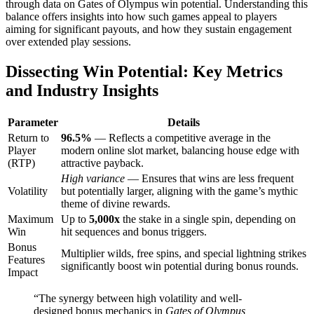
through data on Gates of Olympus win potential. Understanding this
balance offers insights into how such games appeal to players
aiming for significant payouts, and how they sustain engagement
over extended play sessions.
Dissecting Win Potential: Key Metrics
and Industry Insights
Parameter
Details
Return to
96.5%
— Reflects a competitive average in the
Player
modern online slot market, balancing house edge with
(RTP)
attractive payback.
High variance
— Ensures that wins are less frequent
Volatility
but potentially larger, aligning with the game’s mythic
theme of divine rewards.
Maximum
Up to
5,000x
the stake in a single spin, depending on
Win
hit sequences and bonus triggers.
Bonus
Multiplier wilds, free spins, and special lightning strikes
Features
significantly boost win potential during bonus rounds.
Impact
“The synergy between high volatility and well-
designed bonus mechanics in
Gates of Olympus