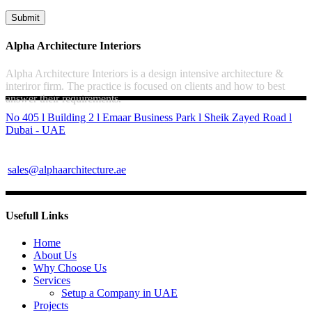
Submit
Alpha Architecture Interiors
Alpha Architecture Interiors is a design intensive architecture &
interiror firm. The practice is focused on clients and how to best
answer their requirements.
No 405 l Building 2 l Emaar Business Park l Sheik Zayed Road l
Dubai - UAE
sales@alphaarchitecture.ae
Usefull Links
Home
About Us
Why Choose Us
Services
Setup a Company in UAE
Projects