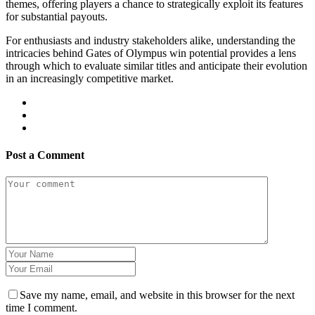
themes, offering players a chance to strategically exploit its features
for substantial payouts.
For enthusiasts and industry stakeholders alike, understanding the
intricacies behind Gates of Olympus win potential provides a lens
through which to evaluate similar titles and anticipate their evolution
in an increasingly competitive market.
Post a Comment
Save my name, email, and website in this browser for the next
time I comment.